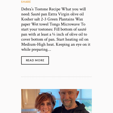
SHARE
Debra’s Tostone Recipe What you will
need: Sauté pan Extra Virgin olive oil
Kosher salt 2-3 Green Plantains Wax
paper Wet towel Tongs Microwave To
start your tostones: Fill bottom of sauté
pan with at least a ¼ inch of olive oil to
cover bottom of pan. Start heating oil on
Medium-High heat. Keeping an eye on it
while preparing…
READ MORE