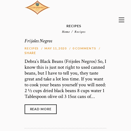
RECIPES
Home
Recipes
Frijoles Negros
RECIPES
MAY 11, 2020
0
COMMENTS
SHARE
Debra’s Black Beans (Frijoles Negros) So, I
know this is just not right to used canned
beans, but I have to tell you, they taste
great and take a lot less time. If you want
to cook your beans yourself you will need:
2 1⁄2 cups dried black beans 8 cups water 1
Tablespoon olive oil 3 15oz cans of…
READ MORE