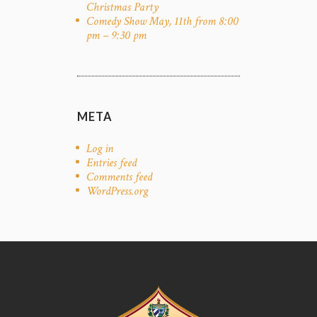
Christmas Party
Comedy Show May, 11th from 8:00
pm – 9:30 pm
META
Log in
Entries feed
Comments feed
WordPress.org