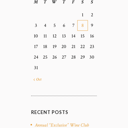
M
T
W
T
F
S
S
1
2
3
4
5
6
7
8
9
10
11
12
13
14
15
16
17
18
19
20
21
22
23
24
25
26
27
28
29
30
31
« Oct
RECENT POSTS
Annual “Exclusive” Wine Club