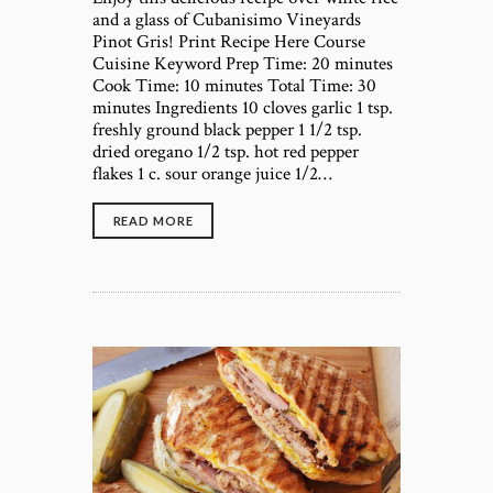
and a glass of Cubanisimo Vineyards
Pinot Gris! Print Recipe Here Course
Cuisine Keyword Prep Time: 20 minutes
Cook Time: 10 minutes Total Time: 30
minutes Ingredients 10 cloves garlic 1 tsp.
freshly ground black pepper 1 1/2 tsp.
dried oregano 1/2 tsp. hot red pepper
flakes 1 c. sour orange juice 1/2…
READ MORE