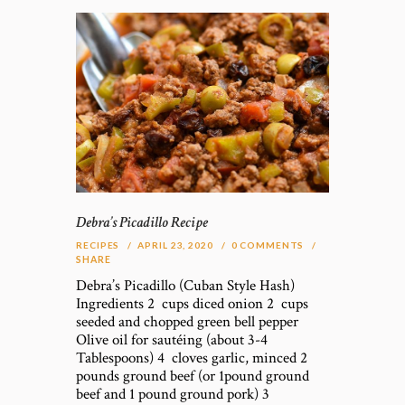
Debra’s Picadillo Recipe
RECIPES
APRIL 23, 2020
0
COMMENTS
SHARE
Debra’s Picadillo (Cuban Style Hash)
Ingredients 2 cups diced onion 2 cups
seeded and chopped green bell pepper
Olive oil for sautéing (about 3-4
Tablespoons) 4 cloves garlic, minced 2
pounds ground beef (or 1pound ground
beef and 1 pound ground pork) 3