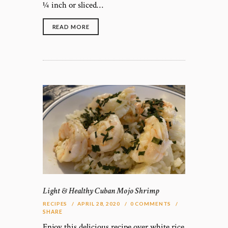
¼ inch or sliced…
READ MORE
Light & Healthy Cuban Mojo Shrimp
RECIPES
APRIL 28, 2020
0
COMMENTS
SHARE
Enjoy this delicious recipe over white rice