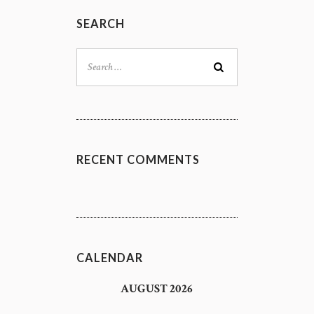
SEARCH
Search
for:
RECENT COMMENTS
CALENDAR
AUGUST 2026