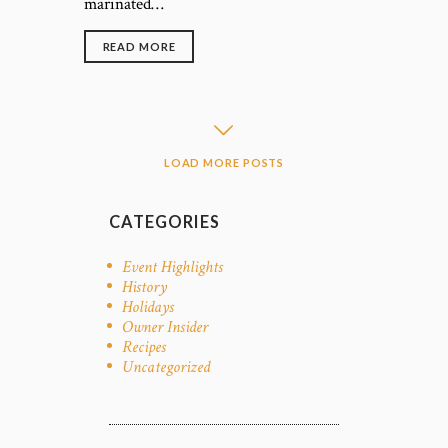
marinated…
READ MORE
LOAD MORE POSTS
CATEGORIES
Event Highlights
History
Holidays
Owner Insider
Recipes
Uncategorized