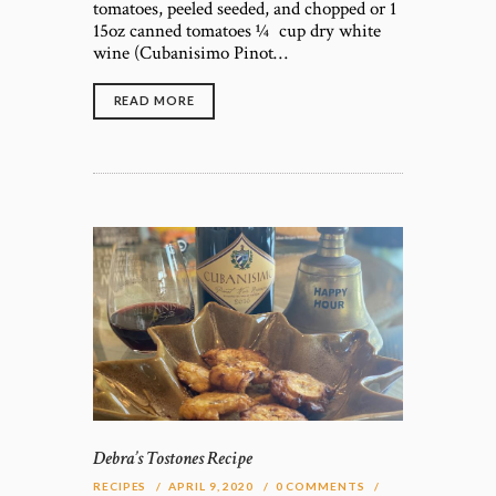
tomatoes, peeled seeded, and chopped or 1
15oz canned tomatoes ¼ cup dry white
wine (Cubanisimo Pinot…
READ MORE
Debra’s Tostones Recipe
RECIPES
APRIL 9, 2020
0
COMMENTS