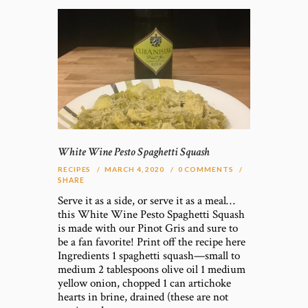
White Wine Pesto Spaghetti Squash
RECIPES
MARCH 4, 2020
0
COMMENTS
SHARE
Serve it as a side, or serve it as a meal…
this White Wine Pesto Spaghetti Squash
is made with our Pinot Gris and sure to
be a fan favorite! Print off the recipe here
Ingredients 1 spaghetti squash—small to
medium 2 tablespoons olive oil 1 medium
yellow onion, chopped 1 can artichoke
hearts in brine, drained (these are not