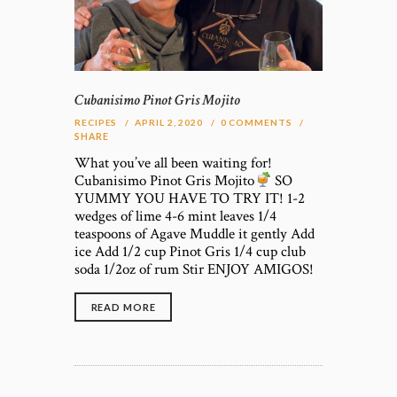
Cubanisimo Pinot Gris Mojito
RECIPES
APRIL 2, 2020
0
COMMENTS
SHARE
What you’ve all been waiting for!
Cubanisimo Pinot Gris Mojito
SO
YUMMY YOU HAVE TO TRY IT! 1-2
wedges of lime 4-6 mint leaves 1/4
teaspoons of Agave Muddle it gently Add
ice Add 1/2 cup Pinot Gris 1/4 cup club
soda 1/2oz of rum Stir ENJOY AMIGOS!
READ MORE