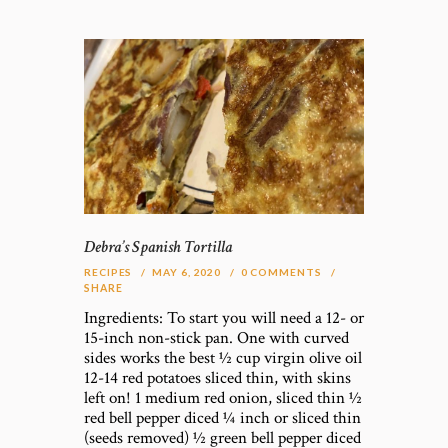
Debra’s Spanish Tortilla
RECIPES
MAY 6, 2020
0
COMMENTS
SHARE
Ingredients: To start you will need a 12- or
15-inch non-stick pan. One with curved
sides works the best ½ cup virgin olive oil
12-14 red potatoes sliced thin, with skins
left on! 1 medium red onion, sliced thin ½
red bell pepper diced ¼ inch or sliced thin
(seeds removed) ½ green bell pepper diced