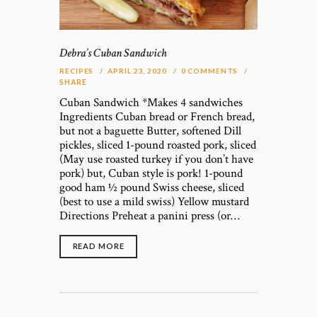
Debra’s Cuban Sandwich
RECIPES
APRIL 23, 2020
0
COMMENTS
SHARE
Cuban Sandwich *Makes 4 sandwiches
Ingredients Cuban bread or French bread,
but not a baguette Butter, softened Dill
pickles, sliced 1-pound roasted pork, sliced
(May use roasted turkey if you don’t have
pork) but, Cuban style is pork! 1-pound
good ham ½ pound Swiss cheese, sliced
(best to use a mild swiss) Yellow mustard
Directions Preheat a panini press (or…
READ MORE