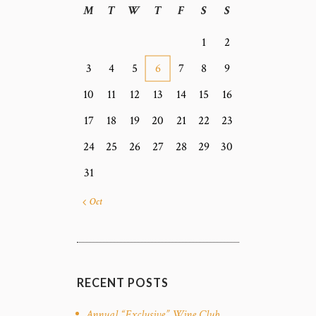
M
T
W
T
F
S
S
1
2
3
4
5
6
7
8
9
10
11
12
13
14
15
16
17
18
19
20
21
22
23
24
25
26
27
28
29
30
31
« Oct
RECENT POSTS
Annual “Exclusive” Wine Club