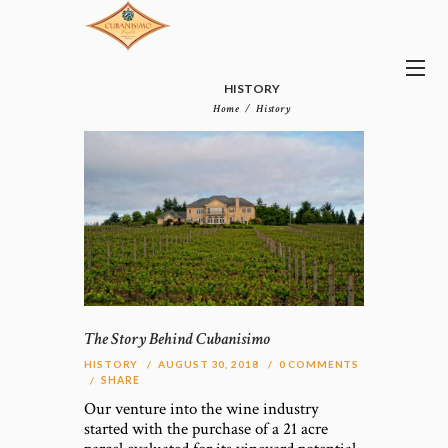
HISTORY
Home
History
The Story Behind Cubanisimo
HISTORY
AUGUST 30, 2018
0
COMMENTS
SHARE
Our venture into the wine industry
started with the purchase of a 21 acre