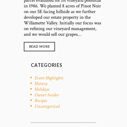
parcel evaluated for its vineyard potential
in 1986. We planted 8 acres of Pinot Noir
on our SE facing hillside as we further
developed our estate property in the
Willamette Valley. Initially our focus was
on refining our vineyard management,
and we would sell our grapes…
READ MORE
CATEGORIES
Event Highlights
History
Holidays
Owner Insider
Recipes
Uncategorized