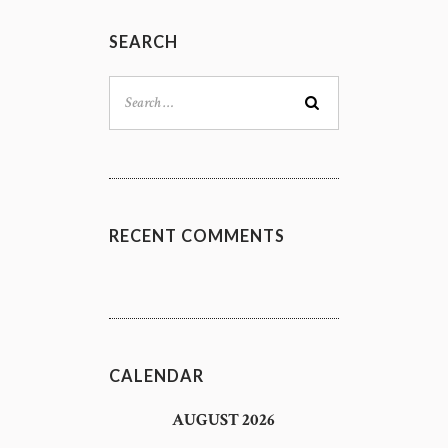
SEARCH
Search
for:
RECENT COMMENTS
CALENDAR
AUGUST 2026