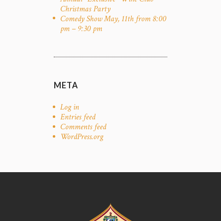
Christmas Party
Comedy Show May, 11th from 8:00
pm – 9:30 pm
META
Log in
Entries feed
Comments feed
WordPress.org