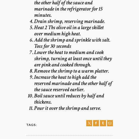
the other half of the sauce and
marinade in the refrigerator for 15
minutes.
Drain shrimp, reserving marinade.
Heat 2 Tbs olive oil in a large skillet
over medium high heat.
Add the shrimp and sprinkle with salt.
Toss for 30 seconds
Lower the heat to medium and cook
shrimp, turning at least once until they
are pink and cooked through.
Remove the shrimp to a warm platter.
Increase the heat to high add the
reserved marinade and the other half of
the sauce reserved earlier.
Boil sauce until reduces by half and
thickens.
Pour it over the shrimp and serve.
TAGS:
POST