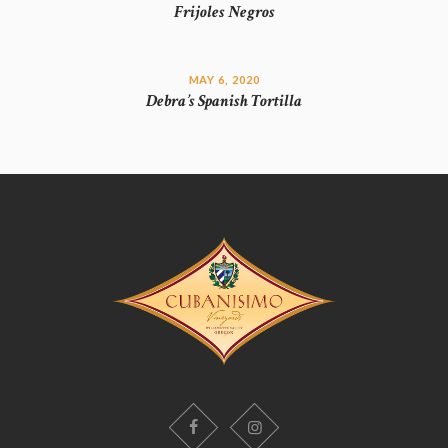
Frijoles Negros
MAY 6, 2020
Debra’s Spanish Tortilla