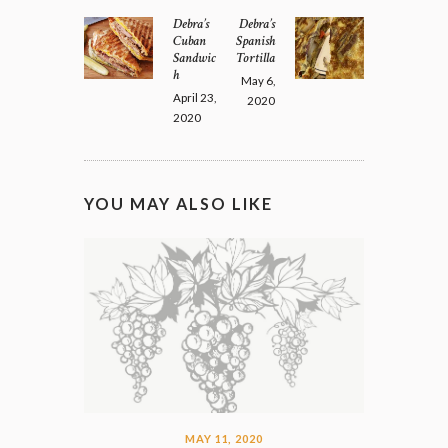
NAVIGATION
Debra’s
Debra’s
Previous
Next
Cuban
Spanish
post:
post:
Sandwic
Tortilla
h
May 6,
April 23,
2020
2020
YOU MAY ALSO LIKE
MAY 11, 2020