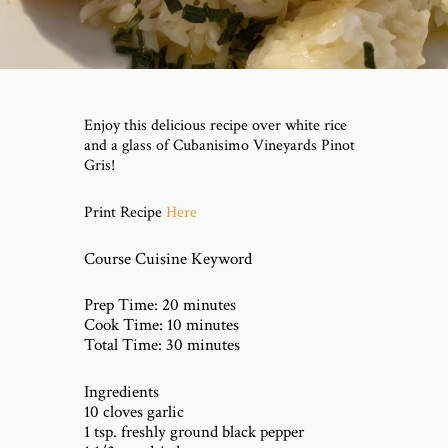
Enjoy this delicious recipe over white rice
and a glass of Cubanisimo Vineyards Pinot
Gris!
Here
Print Recipe
Course Cuisine Keyword
Prep Time: 20 minutes
Cook Time: 10 minutes
Total Time: 30 minutes
Ingredients
10 cloves garlic
1 tsp. freshly ground black pepper