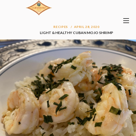
RECIPES
APRIL 28, 2020
LIGHT & HEALTHY CUBAN MOJO SHRIMP