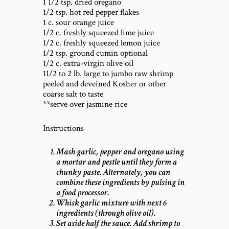
1 1/2 tsp. dried oregano
1/2 tsp. hot red pepper flakes
1 c. sour orange juice
1/2 c. freshly squeezed lime juice
1/2 c. freshly squeezed lemon juice
1/2 tsp. ground cumin optional
1/2 c. extra-virgin olive oil
11/2 to 2 lb. large to jumbo raw shrimp
peeled and deveined Kosher or other
coarse salt to taste
**serve over jasmine rice
Instructions
Mash garlic, pepper and oregano using
a mortar and pestle until they form a
chunky paste. Alternately, you can
combine these ingredients by pulsing in
a food processor.
Whisk garlic mixture with next 6
ingredients (through olive oil).
Set aside half the sauce. Add shrimp to