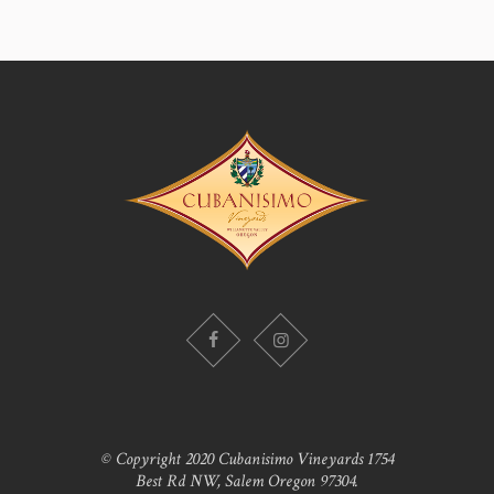
© Copyright 2020 Cubanisimo Vineyards 1754
Best Rd NW, Salem Oregon 97304.