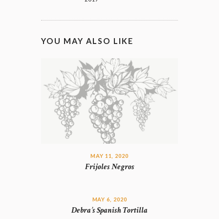
YOU MAY ALSO LIKE
MAY 11, 2020
Frijoles Negros
MAY 6, 2020
Debra’s Spanish Tortilla