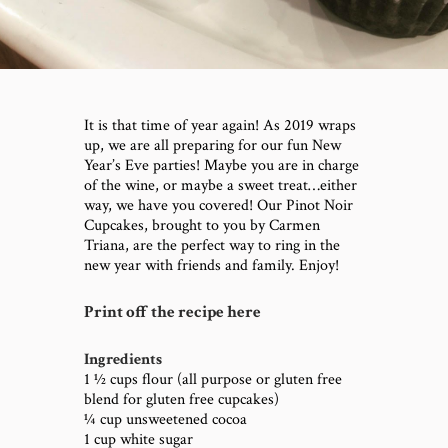
It is that time of year again! As 2019 wraps
up, we are all preparing for our fun New
Year’s Eve parties! Maybe you are in charge
of the wine, or maybe a sweet treat…either
way, we have you covered! Our Pinot Noir
Cupcakes, brought to you by Carmen
Triana, are the perfect way to ring in the
new year with friends and family. Enjoy!
Print off the recipe here
Ingredients
1 ½ cups flour (all purpose or gluten free
blend for gluten free cupcakes)
¼ cup unsweetened cocoa
1 cup white sugar