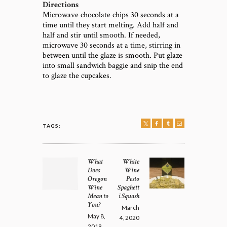
Directions
Microwave chocolate chips 30 seconds at a
time until they start melting. Add half and
half and stir until smooth. If needed,
microwave 30 seconds at a time, stirring in
between until the glaze is smooth. Put glaze
into small sandwich baggie and snip the end
to glaze the cupcakes.
TAGS:
POST
NAVIGATION
What
White
Previous
Next
Does
Wine
post:
post:
Oregon
Pesto
Wine
Spaghett
Mean to
i Squash
You?
March
May 8,
4, 2020
2019