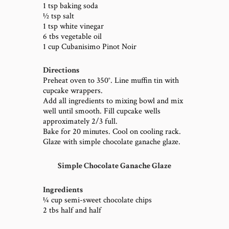
1 tsp baking soda
½ tsp salt
1 tsp white vinegar
6 tbs vegetable oil
1 cup Cubanisimo Pinot Noir
Directions
Preheat oven to 350°. Line muffin tin with
cupcake wrappers.
Add all ingredients to mixing bowl and mix
well until smooth. Fill cupcake wells
approximately 2/3 full.
Bake for 20 minutes. Cool on cooling rack.
Glaze with simple chocolate ganache glaze.
Simple Chocolate Ganache Glaze
Ingredients
¼ cup semi-sweet chocolate chips
2 tbs half and half