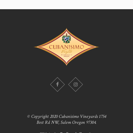
© Copyright 2020 Cubanisimo Vineyards 1754
Best Rd NW, Salem Oregon 97304.