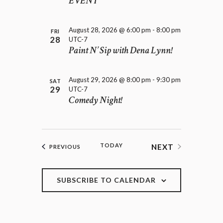
EVENT
August 28, 2026 @ 6:00 pm
-
8:00 pm
FRI
28
UTC-7
Paint N’ Sip with Dena Lynn!
August 29, 2026 @ 8:00 pm
-
9:30 pm
SAT
29
UTC-7
Comedy Night!
TODAY
NEXT
EVENTS
PREVIOUS
EVENTS
SUBSCRIBE TO CALENDAR