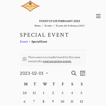
EVENTS FOR FEBRUARY 2023
Home
Events
Events for February 2023
SPECIAL EVENT
Events
Special Event
EVENTS
There were no results found for this view.
N
Jump to the
next upcoming events
.
o
t
E
E
i
S
2023-02-01
M
v
c
V
E
S
e
O
e
E
e
C
A
M
Monday
T
Tuesday
W
Wednesday
T
Thursday
F
Friday
S
Saturday
S
Sunday
n
N
l
N
R
A
t
T
e
0
0
0
0
0
0
0
T
C
30
31
1
2
3
4
5
L
V
H
c
H
S
e
e
e
e
e
e
e
E
i
0
0
0
0
0
0
0
6
7
8
9
10
11
12
t
e
S
v
v
v
v
v
v
v
N