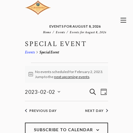
EVENTS FOR AUGUST 8, 2026
Home
Events
Events for August 8, 2026
SPECIAL EVENT
Events
Special Event
EVENTS
FOR
No events scheduled for February 2, 2023.
N
Jump to the
next upcoming events
.
FEBRUARY
o
2,
t
E
E
i
S
2023
2023-02-02
D
v
c
V
E
S
e
A
e
E
e
A
n
Y
l
N
R
PREVIOUS DAY
NEXT DAY
t
e
T
C
V
c
H
S
i
t
e
S
SUBSCRIBE TO CALENDAR