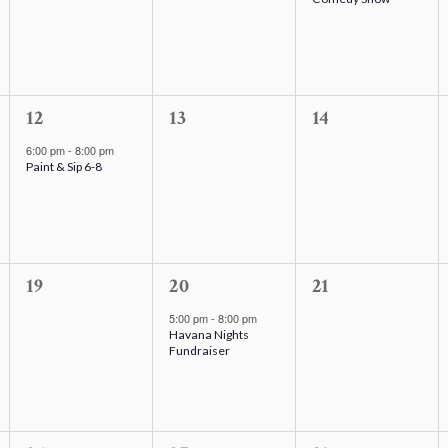
v
v
v
e
e
e
n
n
n
t
t
t
s
1
s
0
,
0
12
13
14
,
e
,
e
e
6:00 pm
-
8:00 pm
Paint & Sip 6-8
v
v
v
e
e
e
n
n
n
t
t
t
,
0
s
1
s
0
19
20
21
e
,
e
,
e
5:00 pm
-
8:00 pm
Havana Nights
v
v
v
Fundraiser
e
e
e
n
n
n
t
t
t