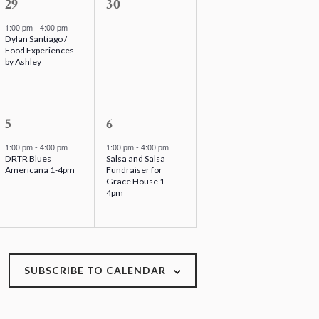
,
1
s
0
29
30
e
,
e
1:00 pm
-
4:00 pm
Dylan Santiago /
v
v
Food Experiences
e
e
by Ashley
n
n
t
t
,
1
s
1
5
6
e
,
e
1:00 pm
-
4:00 pm
1:00 pm
-
4:00 pm
DRTR Blues
Salsa and Salsa
v
v
Americana 1-4pm
Fundraiser for
e
e
Grace House 1-
4pm
n
n
t
t
,
,
SUBSCRIBE TO CALENDAR