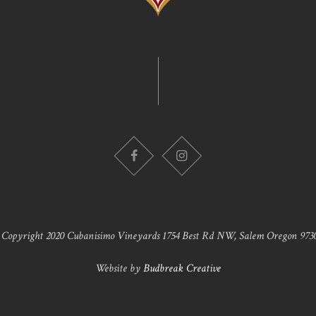
 Copyright 2020 Cubanisimo Vineyards 1754 Best Rd NW, Salem Oregon 9730
Website by
Budbreak Creative