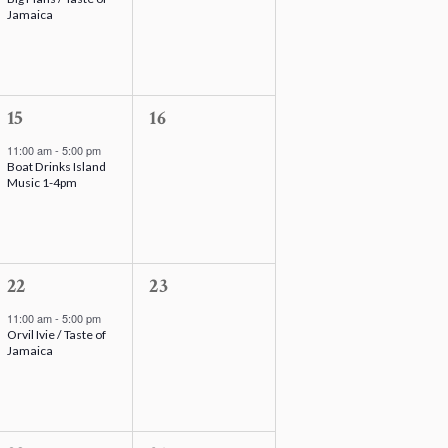
v
v
Jamaica
e
e
n
n
t
t
,
1
s
0
15
16
e
,
e
11:00 am
-
5:00 pm
Boat Drinks Island
v
v
Music 1-4pm
e
e
n
n
t
t
,
1
s
0
22
23
e
,
e
11:00 am
-
5:00 pm
Orvil Ivie / Taste of
v
v
Jamaica
e
e
n
n
t
t