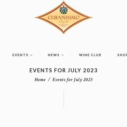
EVENTS
NEWS
WINE CLUB
SHO
EVENTS FOR JULY 2023
Home
Events for July 2023