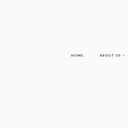
HOME
ABOUT US