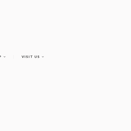
P
VISIT US