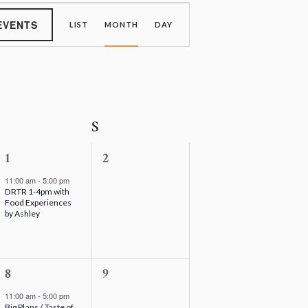
E
v
EVENTS
LIST
MONTH
DAY
e
n
t
V
i
e
S
Saturday
S
Sunday
w
s
N
1
0
1
2
a
e
e
v
11:00 am
-
5:00 pm
DRTR 1-4pm with
v
v
i
Food Experiences
g
e
e
by Ashley
a
n
n
t
t
t
i
o
,
1
s
0
8
9
n
e
,
e
11:00 am
-
5:00 pm
Big Plans / Taste of