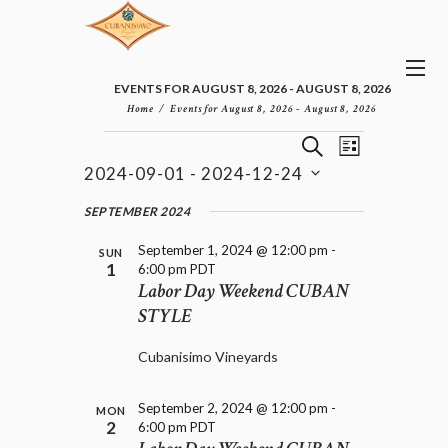
EVENTS FOR AUGUST 8, 2026 - AUGUST 8, 2026
Home
Events for August 8, 2026 - August 8, 2026
E
E
EVENTS
S
L
v
V
E
2024-09-01
 - 
2024-12-24
I
e
E
A
S
n
S
N
R
e
SEPTEMBER 2024
t
T
T
C
l
V
H
S
September 1, 2024 @ 12:00 pm
-
i
e
SUN
1
6:00 pm
PDT
e
S
c
Labor Day Weekend CUBAN
w
t
E
s
STYLE
d
A
N
a
R
a
t
Cubanisimo Vineyards
C
v
e
H
i
.
A
g
September 2, 2024 @ 12:00 pm
-
MON
a
2
N
6:00 pm
PDT
t