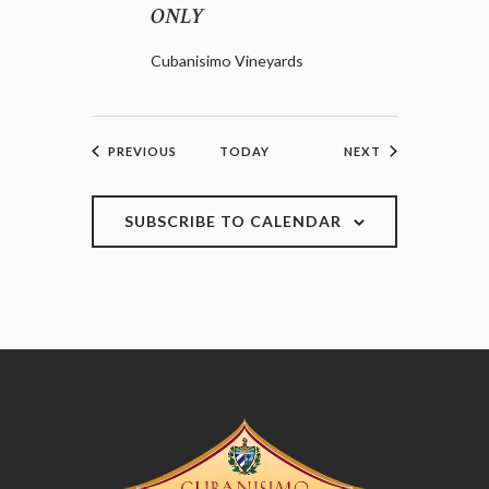
ONLY
Cubanisimo Vineyards
EVENTS
EVENTS
PREVIOUS
TODAY
NEXT
SUBSCRIBE TO CALENDAR