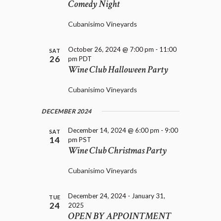
Comedy Night
Cubanisimo Vineyards
October 26, 2024 @ 7:00 pm
-
11:00
SAT
26
pm
PDT
Wine Club Halloween Party
Cubanisimo Vineyards
DECEMBER 2024
December 14, 2024 @ 6:00 pm
-
9:00
SAT
14
pm
PST
Wine Club Christmas Party
Cubanisimo Vineyards
December 24, 2024
-
January 31,
TUE
24
2025
OPEN BY APPOINTMENT