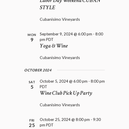
Labor Day Weekend CUBAN
D
i
STYLE
V
o
I
n
E
Cubanisimo Vineyards
W
S
September 9, 2024 @ 6:00 pm
-
8:00
MON
N
9
pm
PDT
A
Yoga & Wine
V
I
Cubanisimo Vineyards
G
A
OCTOBER 2024
T
October 5, 2024 @ 6:00 pm
-
8:00 pm
I
SAT
5
PDT
O
Wine Club Pick Up Party
N
Cubanisimo Vineyards
October 25, 2024 @ 8:00 pm
-
9:30
FRI
25
pm
PDT