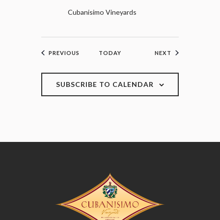
Cubanisimo Vineyards
EVENTS
EVENTS
PREVIOUS
TODAY
NEXT
SUBSCRIBE TO CALENDAR