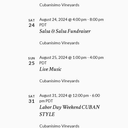
D
i
Cubanisimo Vineyards
V
o
I
n
E
August 24, 2024 @ 4:00 pm
-
8:00 pm
SAT
24
PDT
W
Salsa & Salsa Fundraiser
S
N
Cubanisimo Vineyards
A
V
I
August 25, 2024 @ 1:00 pm
-
4:00 pm
SUN
25
G
PDT
Live Music
A
T
Cubanisimo Vineyards
I
O
N
August 31, 2024 @ 12:00 pm
-
6:00
SAT
31
pm
PDT
Labor Day Weekend CUBAN
STYLE
Cubanisimo Vineyards