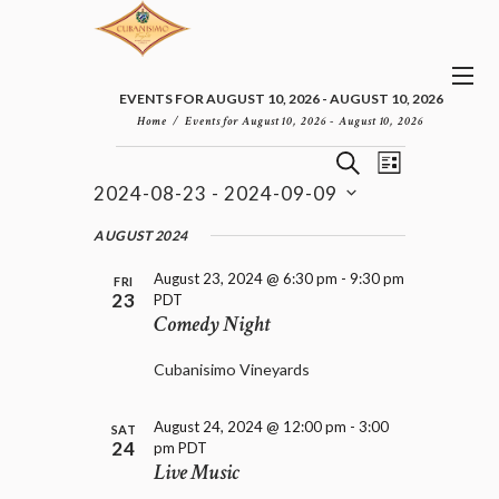
EVENTS FOR AUGUST 10, 2026 - AUGUST 10, 2026
Home
Events for August 10, 2026 - August 10, 2026
E
E
EVENTS
S
L
v
V
E
2024-08-23
 - 
2024-09-09
I
e
E
A
S
n
S
N
R
e
AUGUST 2024
t
T
T
C
l
V
H
S
August 23, 2024 @ 6:30 pm
-
9:30 pm
i
e
FRI
23
PDT
e
S
c
Comedy Night
w
t
E
s
d
A
N
Cubanisimo Vineyards
a
R
a
t
C
v
e
H
August 24, 2024 @ 12:00 pm
-
3:00
i
SAT
.
24
pm
PDT
A
g
Live Music
a
N
t