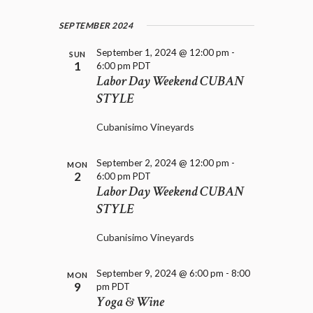
SEPTEMBER 2024
September 1, 2024 @ 12:00 pm
-
SUN
1
6:00 pm
PDT
Labor Day Weekend CUBAN
STYLE
Cubanisimo Vineyards
September 2, 2024 @ 12:00 pm
-
MON
2
6:00 pm
PDT
Labor Day Weekend CUBAN
STYLE
Cubanisimo Vineyards
September 9, 2024 @ 6:00 pm
-
8:00
MON
9
pm
PDT
Yoga & Wine