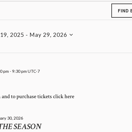
FIND 
19, 2025
 - 
May 29, 2026
00 pm
-
9:30 pm
UTC-7
and to purchase tickets click here
ary 30, 2026
THE SEASON