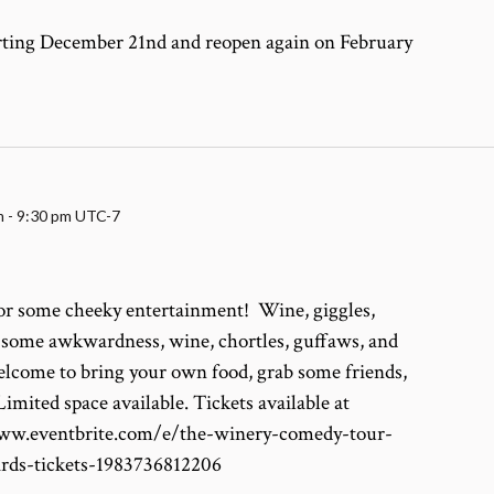
arting December 21nd and reopen again on February
m
-
9:30 pm
UTC-7
for some cheeky entertainment! Wine, giggles,
, some awkwardness, wine, chortles, guffaws, and
lcome to bring your own food, grab some friends,
imited space available. Tickets available at
/www.eventbrite.com/e/the-winery-comedy-tour-
ards-tickets-1983736812206