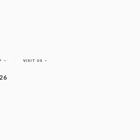
P
VISIT US
026