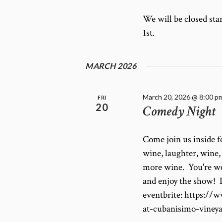
E
f
W
o
We will be closed st
r
S
1st.
E
N
v
A
e
MARCH 2026
V
n
I
t
G
s
March 20, 2026 @ 8:00 p
FRI
20
Comedy Night
A
b
T
y
K
I
Come join us inside 
e
O
wine, laughter, wine
y
N
w
more wine. You're we
o
and enjoy the show! L
r
eventbrite: https:/
d
at-cubanisimo-viney
.