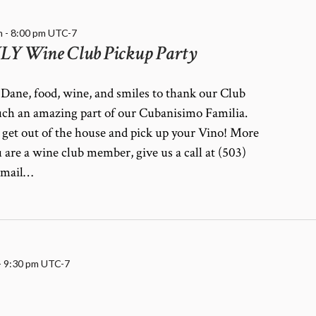
m
-
8:00 pm
UTC-7
 Wine Club Pickup Party
Dane, food, wine, and smiles to thank our Club
ch an amazing part of our Cubanisimo Familia.
 get out of the house and pick up your Vino! More
u are a wine club member, give us a call at (503)
email…
-
9:30 pm
UTC-7