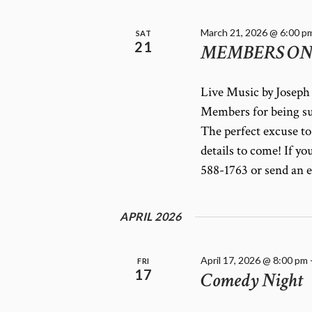
March 21, 2026 @ 6:00 p
SAT
21
MEMBERS ONLY
Live Music by Joseph 
Members for being su
The perfect excuse to
details to come! If yo
588-1763 or send an 
APRIL 2026
April 17, 2026 @ 8:00 pm
FRI
17
Comedy Night