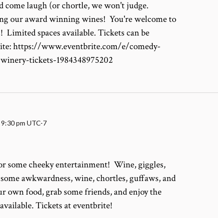
d come laugh (or chortle, we won't judge.
ying our award winning wines! You're welcome to
! Limited spaces available. Tickets can be
rite: https://www.eventbrite.com/e/comedy-
-winery-tickets-1984348975202
-
9:30 pm
UTC-7
for some cheeky entertainment! Wine, giggles,
, some awkwardness, wine, chortles, guffaws, and
r own food, grab some friends, and enjoy the
vailable. Tickets at eventbrite!