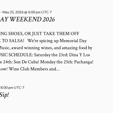
-
May 25, 2026 @ 6:00 pm
UTC-7
AY WEEKEND 2026
NG SHOES, OR JUST TAKE THEM OFF
TO SALSA! We're spicing up Memorial Day
usic, award winning wines, and amazing food by
SIC SCHEDULE: Saturday the 23rd: Dina Y Los
e 24th: Son De Cuba! Monday the 25th: Pachanga!
 below! Wine Club Members and…
-
8:00 pm
UTC-7
Sip!