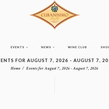
EVENTS
NEWS
WINE CLUB
SHO
ENTS FOR AUGUST 7, 2026 - AUGUST 7, 2
Home
Events for August 7, 2026 - August 7, 2026