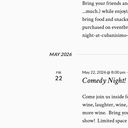
Bring your friends an
...much.) while enjo
bring food and snacks
purchased on eventb
night-at-cubanisimo
MAY 2026
May 22, 2026 @ 8:00 pm
FRI
22
Comedy Night!
Come join us inside 
wine, laughter, wine
more wine. Bring you
show! Limited space a