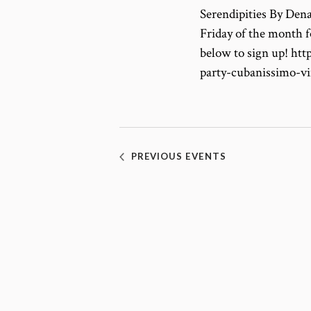
Serendipities By Dena
Friday of the month f
below to sign up! ht
party-cubanissimo-v
PREVIOUS
EVENTS