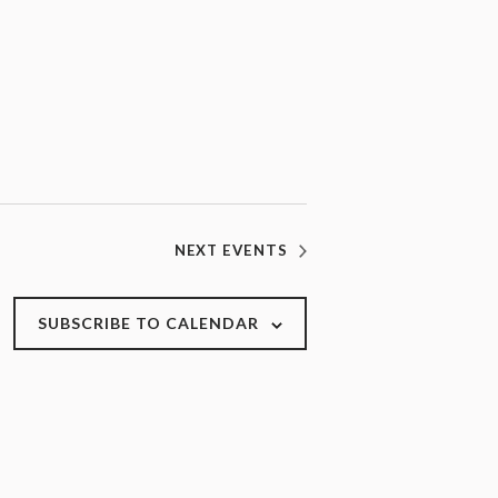
NEXT
EVENTS
SUBSCRIBE TO CALENDAR