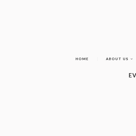
HOME
ABOUT US
EV