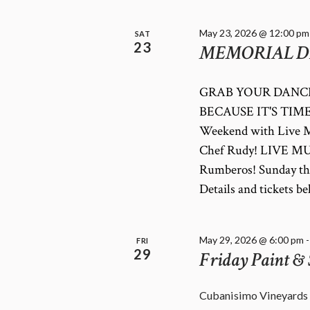
May 23, 2026 @ 12:00 pm
SAT
23
MEMORIAL D
GRAB YOUR DANCI
BECAUSE IT'S TIME 
Weekend with Live M
Chef Rudy! LIVE MU
Rumberos! Sunday th
Details and tickets
May 29, 2026 @ 6:00 pm
FRI
29
Friday Paint & 
Cubanisimo Vineyards