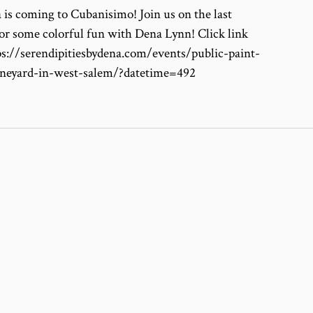
 is coming to Cubanisimo! Join us on the last
or some colorful fun with Dena Lynn! Click link
tps://serendipitiesbydena.com/events/public-paint-
ineyard-in-west-salem/?datetime=492