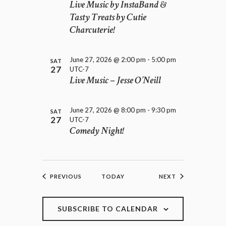
Live Music by InstaBand &
Tasty Treats by Cutie
Charcuterie!
June 27, 2026 @ 2:00 pm
-
5:00 pm
SAT
27
UTC-7
Live Music – Jesse O’Neill
June 27, 2026 @ 8:00 pm
-
9:30 pm
SAT
27
UTC-7
Comedy Night!
EVENTS
EVENTS
PREVIOUS
TODAY
NEXT
SUBSCRIBE TO CALENDAR