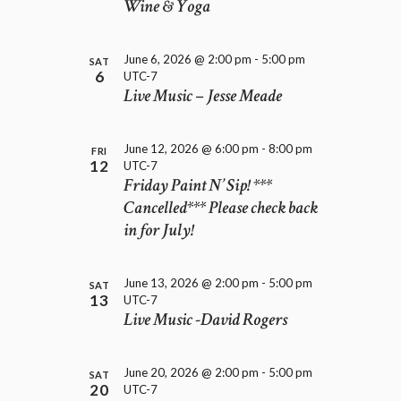
D
Wine & Yoga
i
V
o
I
n
E
June 6, 2026 @ 2:00 pm
-
5:00 pm
SAT
6
UTC-7
W
Live Music – Jesse Meade
S
N
A
June 12, 2026 @ 6:00 pm
-
8:00 pm
FRI
V
12
UTC-7
I
Friday Paint N’ Sip! ***
G
Cancelled*** Please check back
A
in for July!
T
I
O
June 13, 2026 @ 2:00 pm
-
5:00 pm
SAT
N
13
UTC-7
Live Music -David Rogers
June 20, 2026 @ 2:00 pm
-
5:00 pm
SAT
20
UTC-7