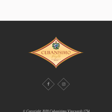
© Copyright 2020 Cubanisimo Vineyards 1754