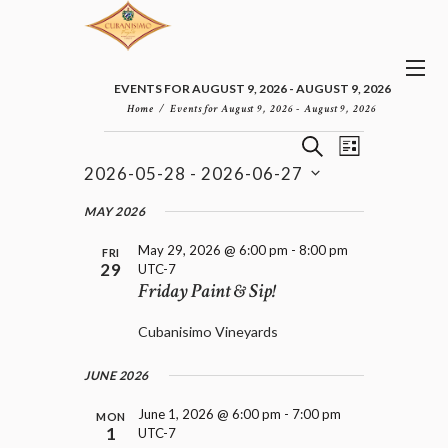
EVENTS FOR AUGUST 9, 2026 - AUGUST 9, 2026
Home
Events for August 9, 2026 - August 9, 2026
E
E
EVENTS
S
L
v
V
E
2026-05-28
 - 
2026-06-27
I
e
E
A
S
n
S
N
R
e
MAY 2026
t
T
T
C
l
V
H
S
May 29, 2026 @ 6:00 pm
-
8:00 pm
i
e
FRI
29
UTC-7
e
S
c
Friday Paint & Sip!
w
t
E
s
d
A
N
Cubanisimo Vineyards
a
R
a
t
C
v
e
JUNE 2026
H
i
.
A
g
June 1, 2026 @ 6:00 pm
-
7:00 pm
MON
a
N
1
UTC-7
t