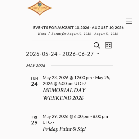
EVENTS FOR AUGUST 10, 2026 - AUGUST 10, 2026
Home
Events for August 10, 2026 - August 10, 2026
E
E
EVENTS
S
L
v
V
E
2026-05-24
 - 
2026-06-27
I
e
E
A
S
n
S
N
R
e
MAY 2026
t
T
T
C
l
V
H
S
May 23, 2026 @ 12:00 pm
-
May 25,
i
e
SUN
24
2026 @ 6:00 pm
UTC-7
e
S
c
MEMORIAL DAY
w
t
E
s
WEEKEND 2026
d
A
N
a
R
a
t
C
v
e
May 29, 2026 @ 6:00 pm
-
8:00 pm
FRI
H
i
.
29
UTC-7
A
g
Friday Paint & Sip!
a
N
t