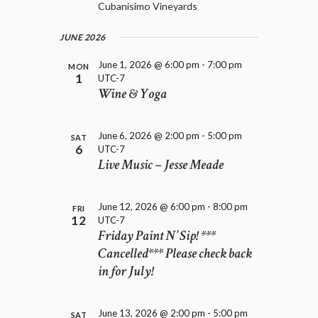
D
Cubanisimo Vineyards
i
V
o
I
n
JUNE 2026
E
W
June 1, 2026 @ 6:00 pm
-
7:00 pm
MON
1
S
UTC-7
Wine & Yoga
N
A
V
June 6, 2026 @ 2:00 pm
-
5:00 pm
SAT
I
6
UTC-7
G
Live Music – Jesse Meade
A
T
I
June 12, 2026 @ 6:00 pm
-
8:00 pm
FRI
O
12
UTC-7
Friday Paint N’ Sip! ***
N
Cancelled*** Please check back
in for July!
June 13, 2026 @ 2:00 pm
-
5:00 pm
SAT