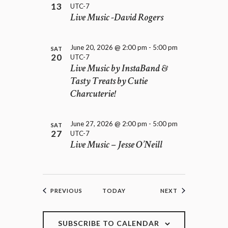
13
UTC-7
Live Music -David Rogers
June 20, 2026 @ 2:00 pm
-
5:00 pm
SAT
20
UTC-7
Live Music by InstaBand &
Tasty Treats by Cutie
Charcuterie!
June 27, 2026 @ 2:00 pm
-
5:00 pm
SAT
27
UTC-7
Live Music – Jesse O’Neill
EVENTS
EVENTS
PREVIOUS
TODAY
NEXT
SUBSCRIBE TO CALENDAR