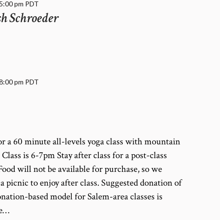
5:00 pm
PDT
sh Schroeder
8:00 pm
PDT
r a 60 minute all-levels yoga class with mountain
lass is 6-7pm Stay after class for a post-class
ood will not be available for purchase, so we
picnic to enjoy after class. Suggested donation of
nation-based model for Salem-area classes is
se…