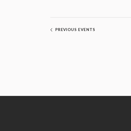
PREVIOUS
EVENTS