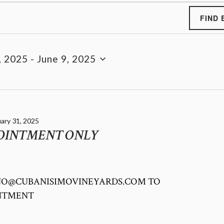
FIND 
, 2025
 - 
June 9, 2025
ary 31, 2025
POINTMENT ONLY
INO@CUBANISIMOVINEYARDS.COM TO
INTMENT