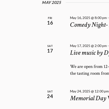
E
MAY 2025
f
W
o
r
S
May 16, 2025 @ 8:00 pm
FRI
E
N
16
Comedy Night- 
v
A
e
V
n
I
t
May 17, 2025 @ 2:00 pm
G
SAT
s
17
Live music by D
A
b
T
y
K
I
We are open from 12-
e
O
the tasting room fro
y
N
w
o
May 24, 2025 @ 12:00 pm
SAT
r
24
Memorial Day
d
.