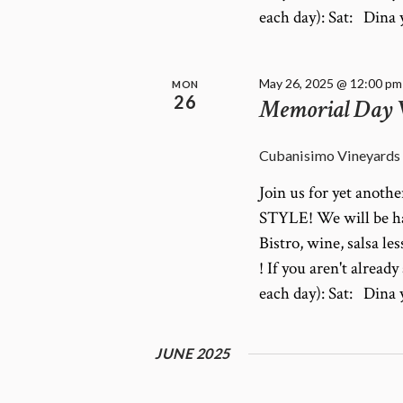
each day): Sat: Din
May 26, 2025 @ 12:00 pm
MON
26
Memorial Day
Cubanisimo Vineyards
Join us for yet anot
STYLE! We will be ha
Bistro, wine, salsa le
! If you aren't alrea
each day): Sat: Din
JUNE 2025