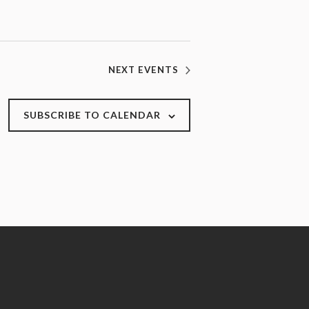
NEXT
EVENTS
SUBSCRIBE TO CALENDAR