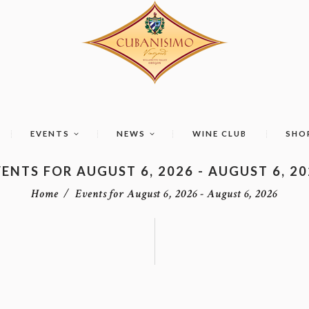
EVENTS
NEWS
WINE CLUB
SHO
ENTS FOR AUGUST 6, 2026 - AUGUST 6, 2
Home
Events for August 6, 2026 - August 6, 2026