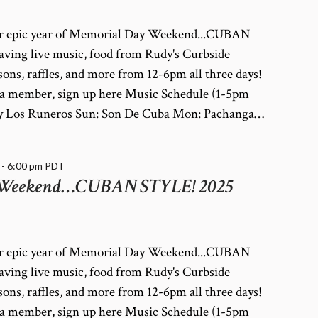
her epic year of Memorial Day Weekend...CUBAN
ving live music, food from Rudy's Curbside
ssons, raffles, and more from 12-6pm all three days!
dy a member, sign up here Music Schedule (1-5pm
a y Los Runeros Sun: Son De Cuba Mon: Pachanga…
-
6:00 pm
PDT
 Weekend…CUBAN STYLE! 2025
her epic year of Memorial Day Weekend...CUBAN
ving live music, food from Rudy's Curbside
ssons, raffles, and more from 12-6pm all three days!
dy a member, sign up here Music Schedule (1-5pm