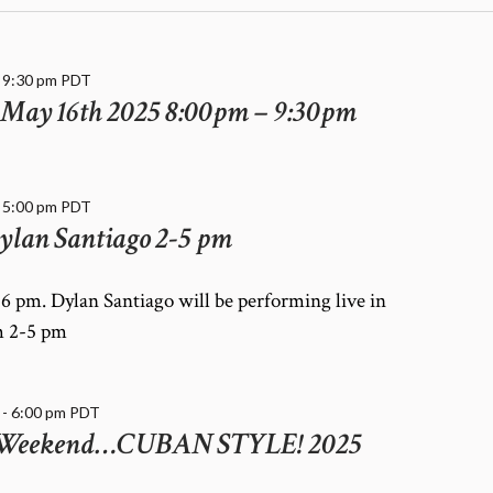
-
9:30 pm
PDT
May 16th 2025 8:00pm – 9:30pm
-
5:00 pm
PDT
ylan Santiago 2-5 pm
6 pm. Dylan Santiago will be performing live in
m 2-5 pm
-
6:00 pm
PDT
 Weekend…CUBAN STYLE! 2025