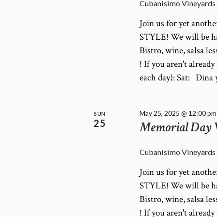
Cubanisimo Vineyards
Join us for yet anot
STYLE! We will be ha
Bistro, wine, salsa le
! If you aren't alrea
each day): Sat: Din
May 25, 2025 @ 12:00 pm
SUN
25
Memorial Day
Cubanisimo Vineyards
Join us for yet anot
STYLE! We will be ha
Bistro, wine, salsa le
! If you aren't alrea