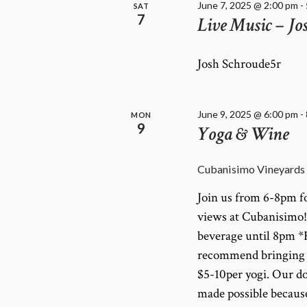
June 7, 2025 @ 2:00 pm
-
SAT
7
Live Music – Jo
Josh Schroude5r
June 9, 2025 @ 6:00 pm
-
MON
9
Yoga & Wine
Cubanisimo Vineyards
Join us from 6-8pm fo
views at Cubanisimo! C
beverage until 8pm *F
recommend bringing a 
$5-10per yogi. Our do
made possible becau