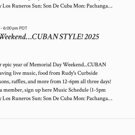
a y Los Runeros Sun: Son De Cuba Mon: Pachanga…
-
6:00 pm
PDT
 Weekend…CUBAN STYLE! 2025
her epic year of Memorial Day Weekend...CUBAN
ving live music, food from Rudy's Curbside
ssons, raffles, and more from 12-6pm all three days!
dy a member, sign up here Music Schedule (1-5pm
a y Los Runeros Sun: Son De Cuba Mon: Pachanga…