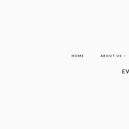
HOME
ABOUT US
EV