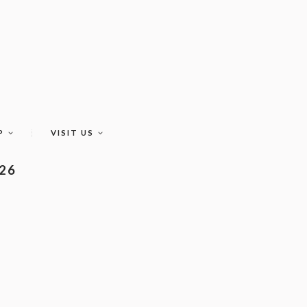
P
VISIT US
026