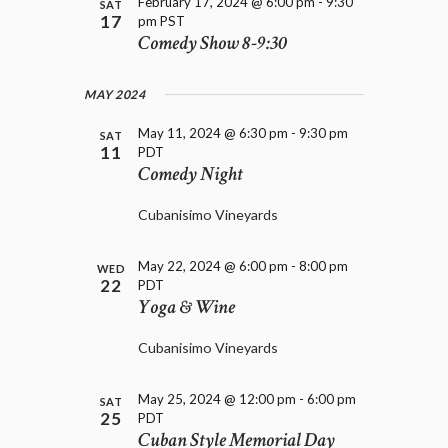
D
February 17, 2024 @ 6:00 pm
-
9:30
SAT
i
17
pm
PST
V
o
Comedy Show 8-9:30
I
n
E
W
MAY 2024
S
N
May 11, 2024 @ 6:30 pm
-
9:30 pm
SAT
11
PDT
A
Comedy Night
V
I
Cubanisimo Vineyards
G
A
T
May 22, 2024 @ 6:00 pm
-
8:00 pm
WED
22
PDT
I
Yoga & Wine
O
N
Cubanisimo Vineyards
May 25, 2024 @ 12:00 pm
-
6:00 pm
SAT
25
PDT
Cuban Style Memorial Day