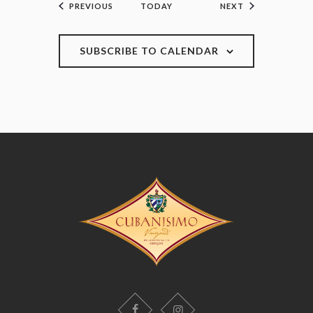
EVENTS
EVENTS
PREVIOUS
TODAY
NEXT
SUBSCRIBE TO CALENDAR