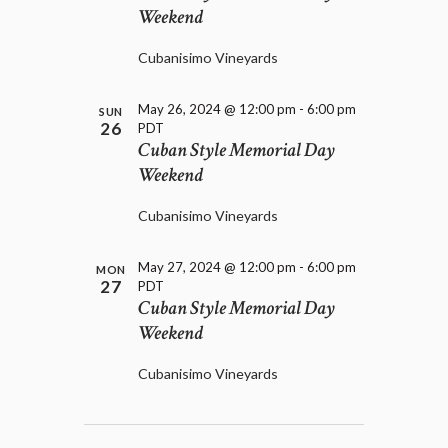
Weekend
Cubanisimo Vineyards
May 26, 2024 @ 12:00 pm
-
6:00 pm
SUN
26
PDT
Cuban Style Memorial Day
Weekend
Cubanisimo Vineyards
May 27, 2024 @ 12:00 pm
-
6:00 pm
MON
27
PDT
Cuban Style Memorial Day
Weekend
Cubanisimo Vineyards