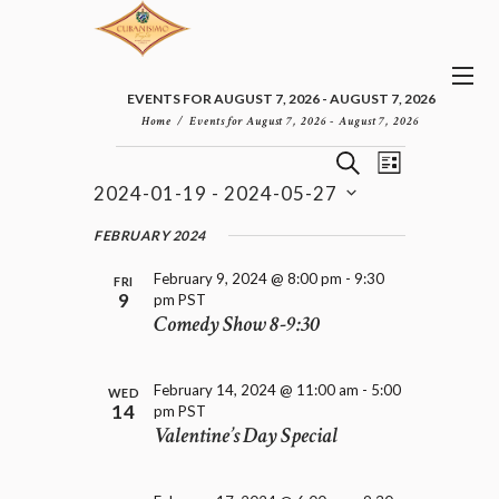
EVENTS FOR AUGUST 7, 2026 - AUGUST 7, 2026
Home
Events for August 7, 2026 - August 7, 2026
E
E
EVENTS
S
L
v
V
E
2024-01-19
 - 
2024-05-27
I
e
E
A
S
n
S
N
R
e
FEBRUARY 2024
t
T
T
C
l
V
H
S
February 9, 2024 @ 8:00 pm
-
9:30
i
e
FRI
9
pm
PST
e
S
c
Comedy Show 8-9:30
w
t
E
s
d
A
N
a
R
a
February 14, 2024 @ 11:00 am
-
5:00
t
WED
C
v
14
pm
PST
e
H
i
Valentine’s Day Special
.
A
g
a
N
t