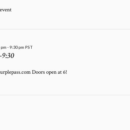
 event
0 pm
-
9:30 pm
PST
-9:30
purplepass.com Doors open at 6!