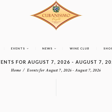
EVENTS
NEWS
WINE CLUB
SHO
ENTS FOR AUGUST 7, 2026 - AUGUST 7, 2
Home
Events for August 7, 2026 - August 7, 2026