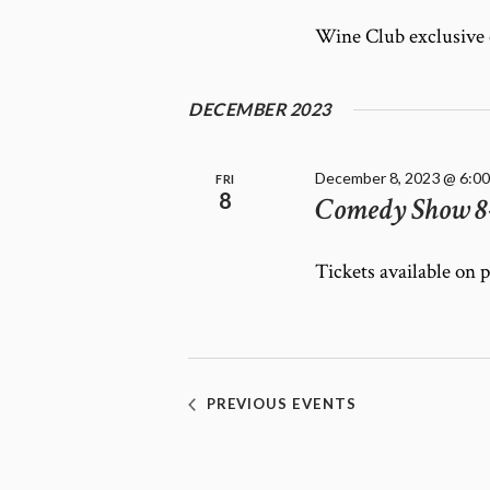
Wine Club exclusive
DECEMBER 2023
December 8, 2023 @ 6:0
FRI
8
Comedy Show 8
Tickets available on 
PREVIOUS
EVENTS