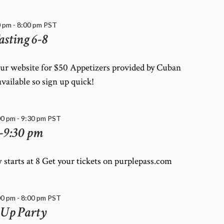
0 pm
-
8:00 pm
PST
asting 6-8
our website for $50 Appetizers provided by Cuban
available so sign up quick!
00 pm
-
9:30 pm
PST
-9:30 pm
 starts at 8 Get your tickets on purplepass.com
00 pm
-
8:00 pm
PST
 Up Party