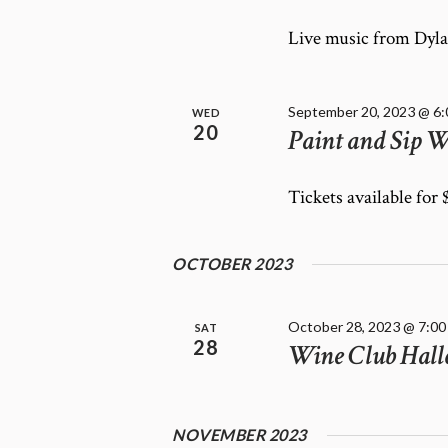
E
f
W
o
Live music from Dyla
r
S
E
N
v
A
September 20, 2023 @ 6
WED
e
20
Paint and Sip W
V
n
I
t
G
Tickets available for
s
A
b
T
y
OCTOBER 2023
K
I
e
O
y
N
October 28, 2023 @ 7:00
SAT
w
28
Wine Club Hall
o
r
d
.
NOVEMBER 2023