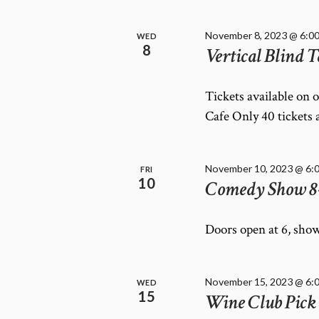
November 8, 2023 @ 6:0
WED
8
Vertical Blind T
Tickets available on 
Cafe Only 40 tickets 
November 10, 2023 @ 6:
FRI
10
Comedy Show 8
Doors open at 6, show
November 15, 2023 @ 6:
WED
15
Wine Club Pick