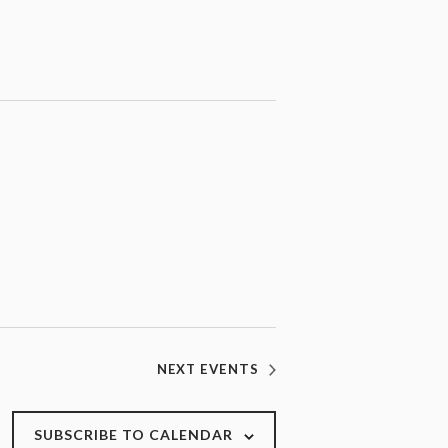
NEXT
EVENTS
SUBSCRIBE TO CALENDAR