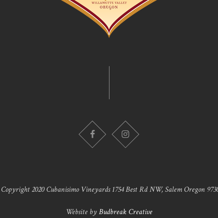
 Copyright 2020 Cubanisimo Vineyards 1754 Best Rd NW, Salem Oregon 9730
Website by
Budbreak Creative