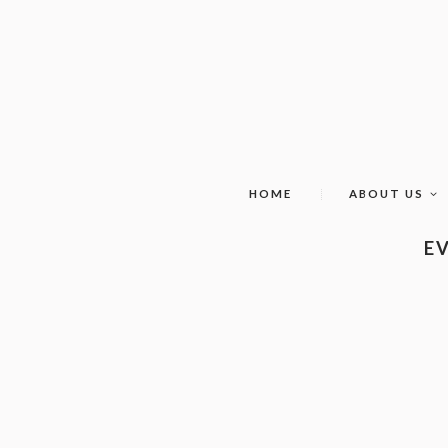
HOME
ABOUT US
EV