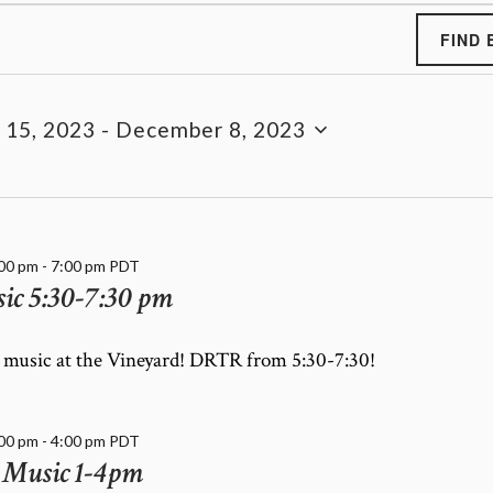
FIND 
 15, 2023
 - 
December 8, 2023
:00 pm
-
7:00 pm
PDT
c 5:30-7:30 pm
e music at the Vineyard! DRTR from 5:30-7:30!
:00 pm
-
4:00 pm
PDT
 Music 1-4pm