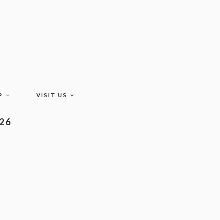
P
VISIT US
026