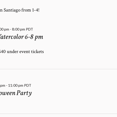
n Santiago from 1-4!
:00 pm
-
8:00 pm
PDT
atercolor 6-8 pm
 $40 under event tickets
 pm
-
11:00 pm
PDT
oween Party