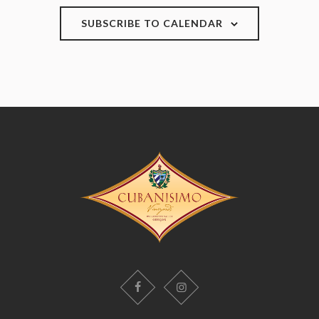
SUBSCRIBE TO CALENDAR