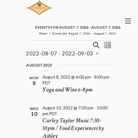
EVENTS FOR AUGUST 7, 2026 - AUGUST 7, 2026
Home
Events for August 7, 2026 - August 7, 2026
E
E
EVENTS
S
L
v
V
E
2022-08-07
 - 
2022-09-03
I
e
E
A
S
n
S
N
R
e
AUGUST 2022
t
T
T
C
l
V
H
S
August 8, 2022 @ 6:00 pm
-
8:00 pm
i
e
MON
8
PDT
e
S
c
Yoga and Wine 6-8pm
w
t
E
s
d
A
N
a
R
a
August 10, 2022 @ 7:30 pm
-
10:00
t
WED
C
v
10
pm
PDT
e
H
i
Curley Taylor Music 7:30-
.
A
g
10pm / Food Experiences by
a
N
Ashley
t