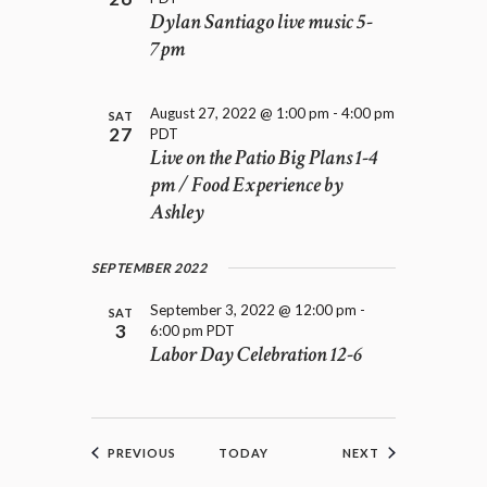
Dylan Santiago live music 5-
7pm
August 27, 2022 @ 1:00 pm
-
4:00 pm
SAT
27
PDT
Live on the Patio Big Plans 1-4
pm / Food Experience by
Ashley
SEPTEMBER 2022
September 3, 2022 @ 12:00 pm
-
SAT
3
6:00 pm
PDT
Labor Day Celebration 12-6
EVENTS
EVENTS
PREVIOUS
TODAY
NEXT