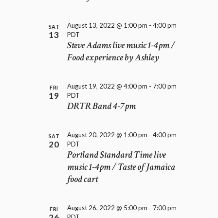
D
i
V
o
I
n
August 13, 2022 @ 1:00 pm
-
4:00 pm
SAT
E
13
PDT
W
Steve Adams live music 1-4pm /
S
Food experience by Ashley
N
A
V
August 19, 2022 @ 4:00 pm
-
7:00 pm
FRI
19
PDT
I
DRTR Band 4-7pm
G
A
T
August 20, 2022 @ 1:00 pm
-
4:00 pm
SAT
I
20
PDT
O
Portland Standard Time live
N
music 1-4pm / Taste of Jamaica
food cart
August 26, 2022 @ 5:00 pm
-
7:00 pm
FRI
26
PDT