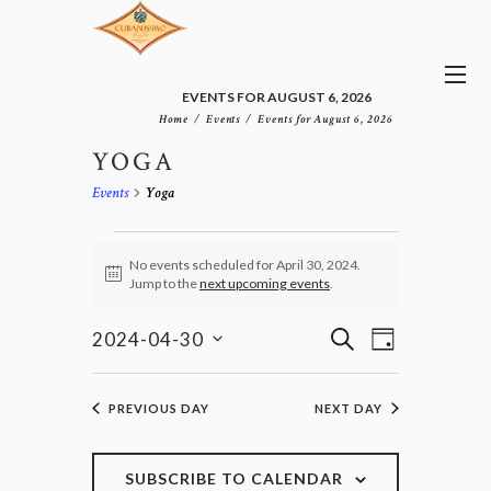
EVENTS FOR AUGUST 6, 2026
Home
Events
Events for August 6, 2026
YOGA
Events
Yoga
EVENTS
FOR
No events scheduled for April 30, 2024.
N
Jump to the
next upcoming events
.
APRIL
o
30,
t
E
E
i
S
2024
2024-04-30
D
v
c
V
E
S
e
A
e
E
e
A
n
Y
l
N
R
PREVIOUS DAY
NEXT DAY
t
e
T
C
V
c
H
S
i
t
e
S
SUBSCRIBE TO CALENDAR