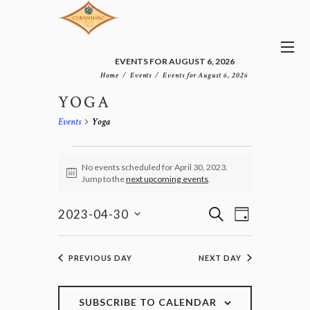
EVENTS FOR AUGUST 6, 2026
Home
Events
Events for August 6, 2026
YOGA
Events
Yoga
EVENTS
FOR
No events scheduled for April 30, 2023.
N
Jump to the
next upcoming events
.
APRIL
o
30,
t
E
E
i
S
2023
2023-04-30
D
v
c
V
E
S
e
A
e
E
e
A
n
Y
l
N
R
PREVIOUS DAY
NEXT DAY
t
e
T
C
V
c
H
S
i
t
e
S
SUBSCRIBE TO CALENDAR