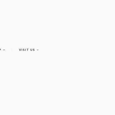
P
VISIT US