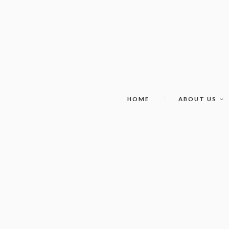
HOME
ABOUT US