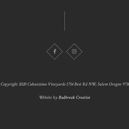
 Copyright 2020 Cubanisimo Vineyards 1754 Best Rd NW, Salem Oregon 9730
Website by
Budbreak Creative