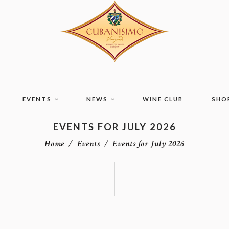
EVENTS
NEWS
WINE CLUB
SHO
EVENTS FOR JULY 2026
Home
Events
Events for July 2026