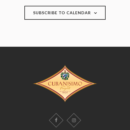
SUBSCRIBE TO CALENDAR