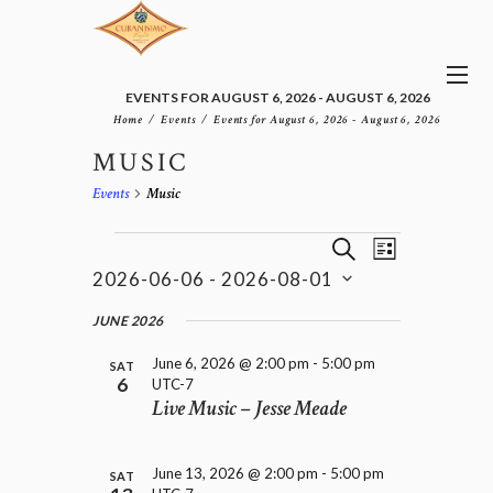
EVENTS FOR AUGUST 6, 2026 - AUGUST 6, 2026
Home
Events
Events for August 6, 2026 - August 6, 2026
MUSIC
Events
Music
E
EVENTS
E
S
L
v
V
E
2026-06-06
 - 
2026-08-01
I
e
E
A
S
n
S
N
R
e
JUNE 2026
t
T
T
C
l
V
H
S
June 6, 2026 @ 2:00 pm
-
5:00 pm
i
e
SAT
6
UTC-7
e
S
c
Live Music – Jesse Meade
w
t
E
s
d
A
N
a
R
a
June 13, 2026 @ 2:00 pm
-
5:00 pm
t
SAT
C
v