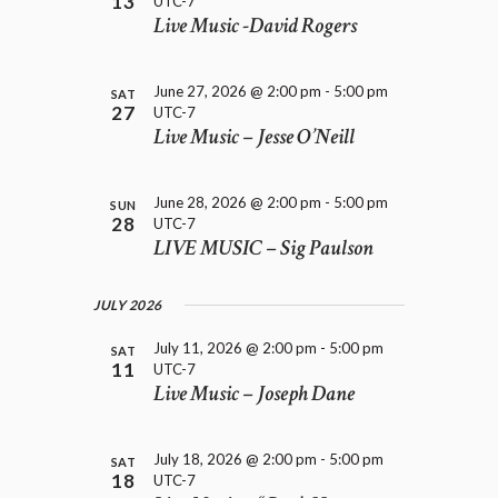
13
UTC-7
e
H
i
Live Music -David Rogers
.
A
g
a
N
t
D
June 27, 2026 @ 2:00 pm
-
5:00 pm
SAT
i
27
UTC-7
V
o
Live Music – Jesse O’Neill
I
n
E
W
June 28, 2026 @ 2:00 pm
-
5:00 pm
SUN
S
28
UTC-7
N
LIVE MUSIC – Sig Paulson
A
V
JULY 2026
I
G
July 11, 2026 @ 2:00 pm
-
5:00 pm
SAT
A
11
UTC-7
T
Live Music – Joseph Dane
I
O
N
July 18, 2026 @ 2:00 pm
-
5:00 pm
SAT
18
UTC-7