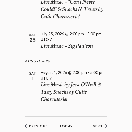
Live Music – “Can’t Never
Could!” & Snacks N’ Treats by
Cutie Charcuterie!
July 25, 2026 @ 2:00 pm
-
5:00 pm
SAT
25
UTC-7
Live Music – Sig Paulson
AUGUST 2026
August 1, 2026 @ 2:00 pm
-
5:00 pm
SAT
1
UTC-7
Live Music by Jesse O’Neill &
Tasty Snacks by Cutie
Charcuterie!
EVENTS
EVENTS
PREVIOUS
TODAY
NEXT