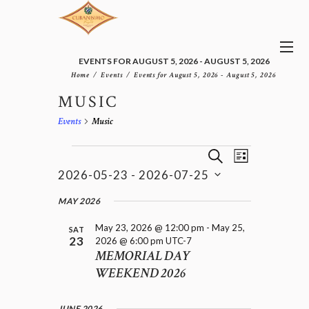
EVENTS FOR AUGUST 5, 2026 - AUGUST 5, 2026
Home
Events
Events for August 5, 2026 - August 5, 2026
MUSIC
Events
Music
E
EVENTS
E
S
L
v
V
E
2026-05-23
 - 
2026-07-25
I
e
E
A
S
n
S
N
R
e
MAY 2026
t
T
T
C
l
V
H
S
May 23, 2026 @ 12:00 pm
-
May 25,
i
e
SAT
23
2026 @ 6:00 pm
UTC-7
e
S
c
MEMORIAL DAY
w
t
E
s
WEEKEND 2026
d
A
N
a
R
a
t
C
v
JUNE 2026