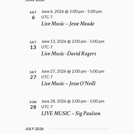
e
H
i
.
A
g
June 6, 2026 @ 2:00 pm
-
5:00 pm
SAT
a
6
UTC-7
N
t
Live Music – Jesse Meade
D
i
V
o
I
n
June 13, 2026 @ 2:00 pm
-
5:00 pm
SAT
E
13
UTC-7
W
Live Music -David Rogers
S
N
A
June 27, 2026 @ 2:00 pm
-
5:00 pm
SAT
27
V
UTC-7
Live Music – Jesse O’Neill
I
G
A
June 28, 2026 @ 2:00 pm
-
5:00 pm
SUN
T
28
UTC-7
I
LIVE MUSIC – Sig Paulson
O
N
JULY 2026