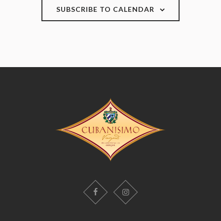
SUBSCRIBE TO CALENDAR