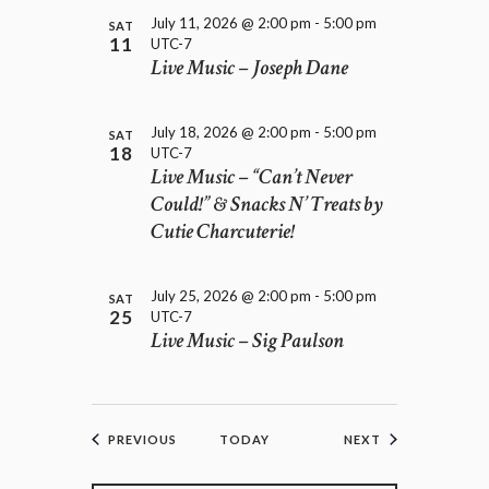
July 11, 2026 @ 2:00 pm
-
5:00 pm
SAT
11
UTC-7
Live Music – Joseph Dane
July 18, 2026 @ 2:00 pm
-
5:00 pm
SAT
18
UTC-7
Live Music – “Can’t Never
Could!” & Snacks N’ Treats by
Cutie Charcuterie!
July 25, 2026 @ 2:00 pm
-
5:00 pm
SAT
25
UTC-7
Live Music – Sig Paulson
EVENTS
EVENTS
PREVIOUS
TODAY
NEXT