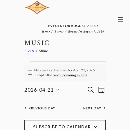
EVENTS FOR AUGUST 7, 2026
Home
Events
Events for August 7, 2026
MUSIC
Events
Music
EVENTS
FOR
No events scheduled for April 21, 2026.
N
Jump to the
next upcoming events
.
APRIL
o
21,
t
E
E
i
S
2026
2026-04-21
D
v
c
V
E
S
e
A
e
E
e
A
n
Y
l
N
R
PREVIOUS DAY
NEXT DAY
t
e
T
C
V
c
H
S
i
t
e
S
SUBSCRIBE TO CALENDAR