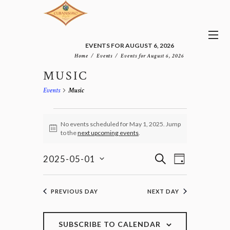
EVENTS FOR AUGUST 6, 2026
Home
Events
Events for August 6, 2026
MUSIC
Events
Music
EVENTS
FOR
No events scheduled for May 1, 2025. Jump
N
to the
next upcoming events
.
MAY
o
1,
t
E
E
i
S
2025
2025-05-01
D
v
c
V
E
S
e
A
e
E
e
A
n
Y
l
N
R
PREVIOUS DAY
NEXT DAY
t
e
T
C
V
c
H
S
i
t
e
S
SUBSCRIBE TO CALENDAR