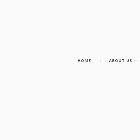
HOME
ABOUT US