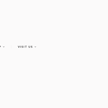
P
VISIT US