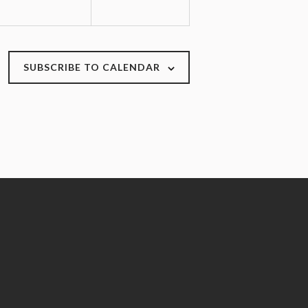
n
n
t
t
s
s
,
,
SUBSCRIBE TO CALENDAR