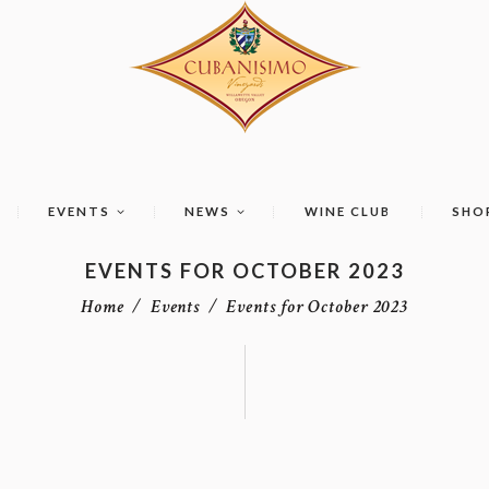
EVENTS
NEWS
WINE CLUB
SHO
EVENTS FOR OCTOBER 2023
Home
Events
Events for October 2023