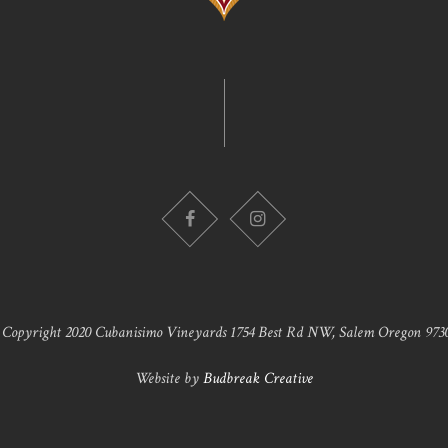
 Copyright 2020 Cubanisimo Vineyards 1754 Best Rd NW, Salem Oregon 9730
Website by
Budbreak Creative