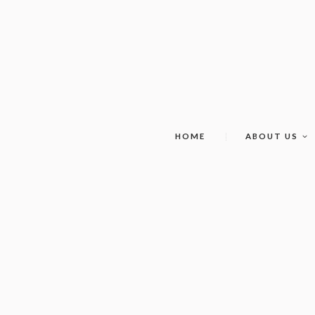
HOME
ABOUT US