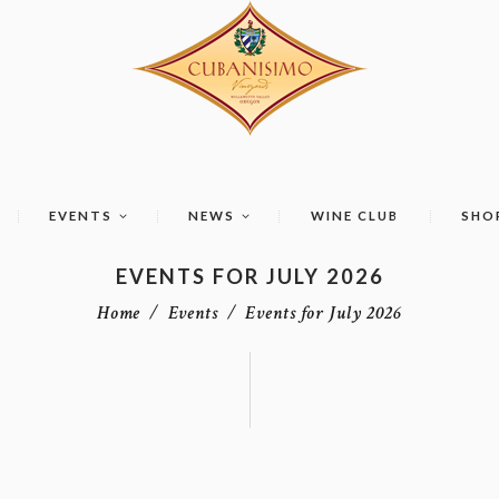
EVENTS
NEWS
WINE CLUB
SHO
EVENTS FOR JULY 2026
Home
Events
Events for July 2026