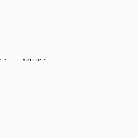
P
VISIT US