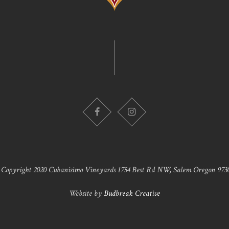
 Copyright 2020 Cubanisimo Vineyards 1754 Best Rd NW, Salem Oregon 9730
Website by
Budbreak Creative