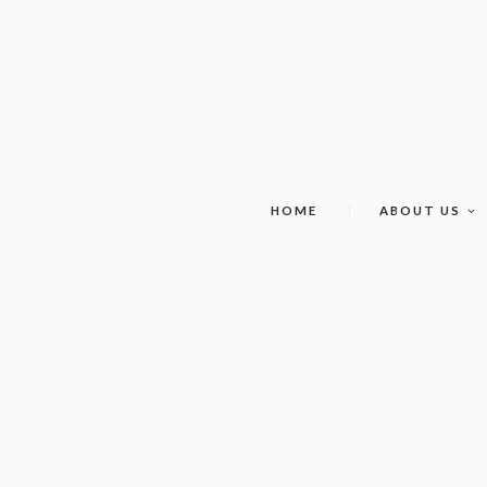
HOME
ABOUT US