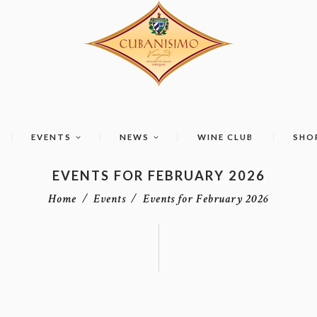
EVENTS
NEWS
WINE CLUB
SHO
EVENTS FOR FEBRUARY 2026
Home
Events
Events for February 2026