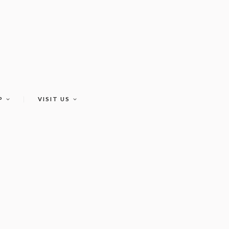
P
VISIT US