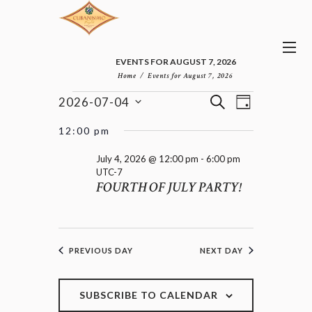
EVENTS FOR AUGUST 7, 2026
Home
Events for August 7, 2026
E
E
EVENTS
S
2026-07-04
D
v
V
FOR
E
S
A
e
E
e
A
JULY
12:00 pm
n
Y
l
N
R
4,
t
e
T
C
July 4, 2026 @ 12:00 pm
-
6:00 pm
2026
V
c
UTC-7
H
S
i
FOURTH OF JULY PARTY!
t
e
S
d
w
E
a
s
A
t
N
R
e
a
C
PREVIOUS DAY
NEXT DAY
.
v
H
i
A
g
a
SUBSCRIBE TO CALENDAR
N
t