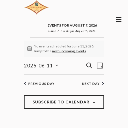
EVENTS FOR AUGUST 7, 2026
Home
Events for August 7, 2026
EVENTS
No events scheduled for June 11, 2026.
FOR
N
Jump to the
next upcoming events
.
JUNE
o
11,
t
E
E
i
S
2026-06-11
2026
D
v
c
V
E
S
e
A
e
E
e
A
n
Y
l
N
R
PREVIOUS DAY
NEXT DAY
t
e
T
C
V
c
H
S
i
t
e
S
SUBSCRIBE TO CALENDAR
d
w
E
a
s
A
t
N
R
e
a
C