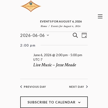
EVENTS FOR AUGUST 6, 2026
Home
Events for August 6, 2026
E
E
EVENTS
S
2026-06-06
D
v
V
FOR
E
S
A
e
E
e
A
JUNE
2:00 pm
n
Y
l
N
R
6,
t
e
T
C
June 6, 2026 @ 2:00 pm
-
5:00 pm
2026
V
c
UTC-7
H
S
i
Live Music – Jesse Meade
t
e
S
d
w
E
a
s
A
t
N
R
e
a
C
PREVIOUS DAY
NEXT DAY
.
v
H
i
A
g
a
SUBSCRIBE TO CALENDAR
N
t