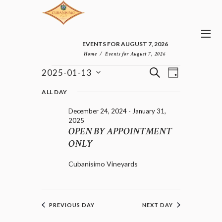
EVENTS FOR AUGUST 7, 2026
Home
Events for August 7, 2026
E
E
EVENTS
S
2025-01-13
D
v
V
FOR
E
S
A
e
E
e
A
JANUARY
ALL DAY
n
Y
l
N
R
13,
t
December 24, 2024
-
January 31,
e
T
C
2025
V
2025
c
H
S
i
OPEN BY APPOINTMENT
t
e
S
d
ONLY
w
E
a
s
A
t
N
Cubanisimo Vineyards
R
e
a
C
.
v
H
i
A
g
PREVIOUS DAY
NEXT DAY
a
N
t