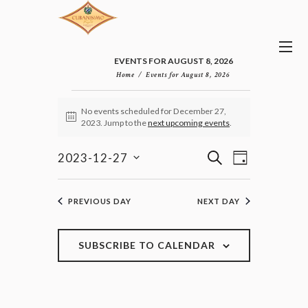
EVENTS FOR AUGUST 8, 2026
Home
Events for August 8, 2026
EVENTS
No events scheduled for December 27,
FOR
N
2023. Jump to the
next upcoming events
.
DECEMBER
o
27,
t
E
E
i
S
2023-12-27
2023
D
v
c
V
E
S
e
A
e
E
e
A
n
Y
l
N
R
PREVIOUS DAY
NEXT DAY
t
e
T
C
V
c
H
S
i
t
e
S
SUBSCRIBE TO CALENDAR
d
w
E
a
s
A
t
N
R
e
a
C