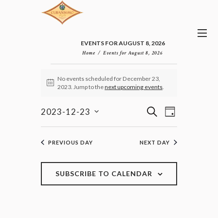
EVENTS FOR AUGUST 8, 2026
Home
Events for August 8, 2026
EVENTS
No events scheduled for December 23,
FOR
N
2023. Jump to the
next upcoming events
.
DECEMBER
o
23,
t
E
E
i
S
2023-12-23
2023
D
v
c
V
E
S
e
A
e
E
e
A
n
Y
l
N
R
PREVIOUS DAY
NEXT DAY
t
e
T
C
V
c
H
S
i
t
e
S
SUBSCRIBE TO CALENDAR
d
w
E
a
s
A
t
N
R
e
a
C