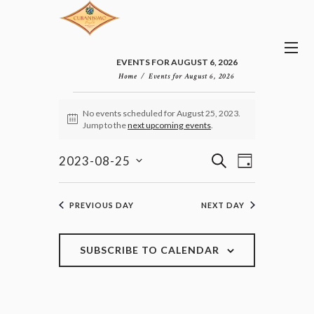
EVENTS FOR AUGUST 6, 2026
Home
Events for August 6, 2026
EVENTS
No events scheduled for August 25, 2023.
FOR
N
Jump to the
next upcoming events
.
AUGUST
o
25,
t
E
E
i
S
2023-08-25
2023
D
v
c
V
E
S
e
A
e
E
e
A
n
Y
l
N
R
PREVIOUS DAY
NEXT DAY
t
e
T
C
V
c
H
S
i
t
e
S
SUBSCRIBE TO CALENDAR
d
w
E
a
s
A
t
N
R
e
a
C