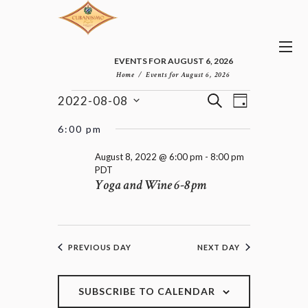
EVENTS FOR AUGUST 6, 2026
Home
Events for August 6, 2026
E
E
EVENTS
S
2022-08-08
D
v
V
FOR
E
S
A
e
E
e
A
AUGUST
6:00 pm
n
Y
l
N
R
8,
t
e
T
C
August 8, 2022 @ 6:00 pm
-
8:00 pm
2022
V
c
PDT
H
S
i
Yoga and Wine 6-8pm
t
e
S
d
w
E
a
s
A
t
N
R
e
a
C
PREVIOUS DAY
NEXT DAY
.
v
H
i
A
g
a
SUBSCRIBE TO CALENDAR
N
t