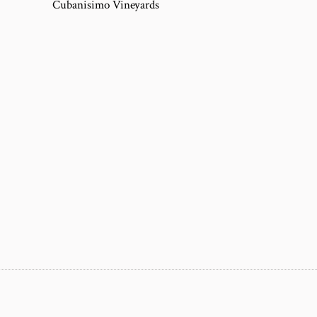
Cubanisimo Vineyards