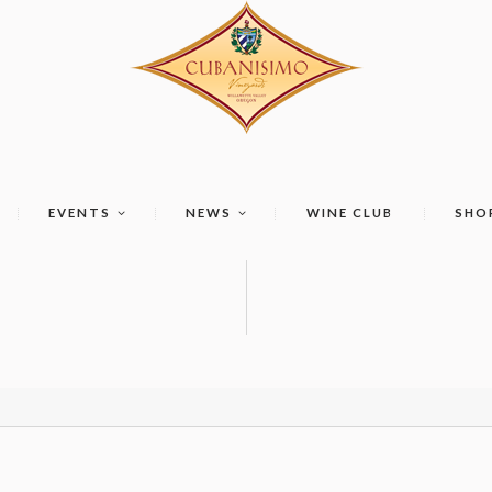
EVENTS
NEWS
WINE CLUB
SHO