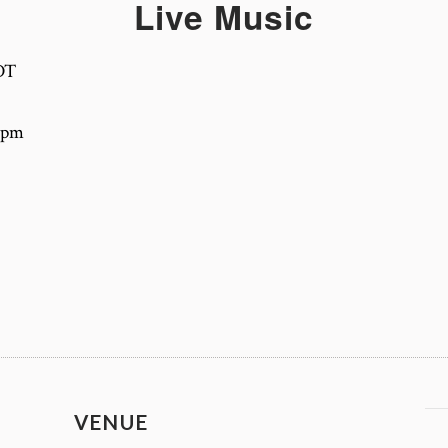
Live Music
DT
-4pm
VENUE