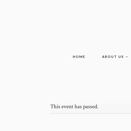
HOME
ABOUT US
This event has passed.