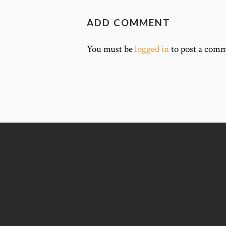
ADD COMMENT
You must be
logged in
to post a comm