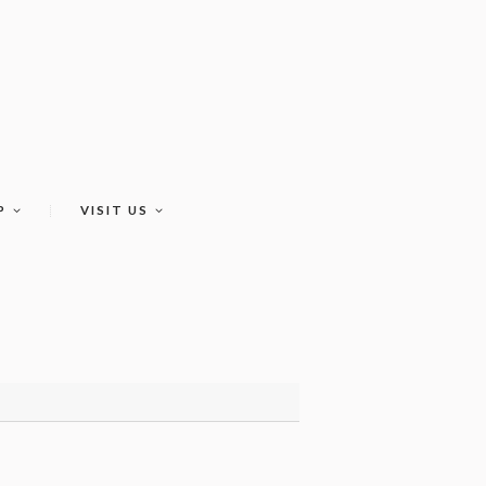
P
VISIT US