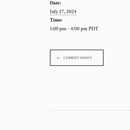
Date:
July 27, 2024
Time:
1:00 pm - 4:00 pm
PDT
COMEDY NIGHT