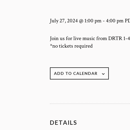
July 27, 2024 @ 1:00 pm
-
4:00 pm
P
Join us for live music from DRTR 1
*no tickets required
ADD TO CALENDAR
DETAILS