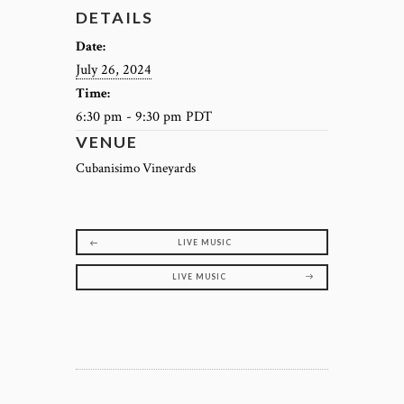
DETAILS
Date:
July 26, 2024
Time:
6:30 pm - 9:30 pm
PDT
VENUE
Cubanisimo Vineyards
LIVE MUSIC
LIVE MUSIC