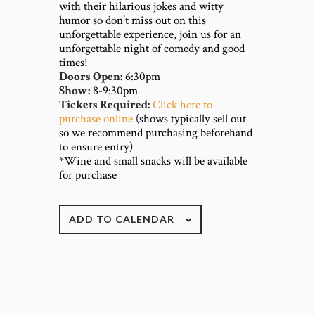
with their hilarious jokes and witty
humor so don’t miss out on this
unforgettable experience, join us for an
unforgettable night of comedy and good
times!
Doors Open:
6:30pm
Show:
8-9:30pm
Tickets Required:
Click here to
purchase online
(shows typically sell out
so we recommend purchasing beforehand
to ensure entry)
*Wine and small snacks will be available
for purchase
ADD TO CALENDAR