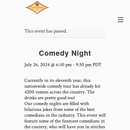
This event has passed.
Comedy Night
July 26, 2024 @ 6:30 pm
-
9:30 pm
PDT
Currently in its eleventh year, this
nationwide comedy tour has already hit
4200 venues across the country. The
drinks are pretty good too!
Our comedy nights are filled with
hilarious jokes from some of the best
comedians in the industry. This event will
feature some of the funniest comedians in
the country, who will have you in stitches