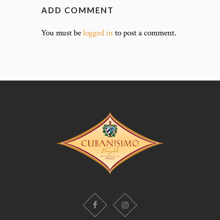
ADD COMMENT
You must be
logged in
to post a comment.