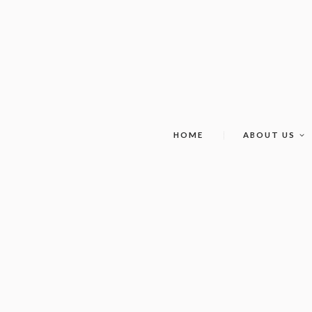
HOME
ABOUT US