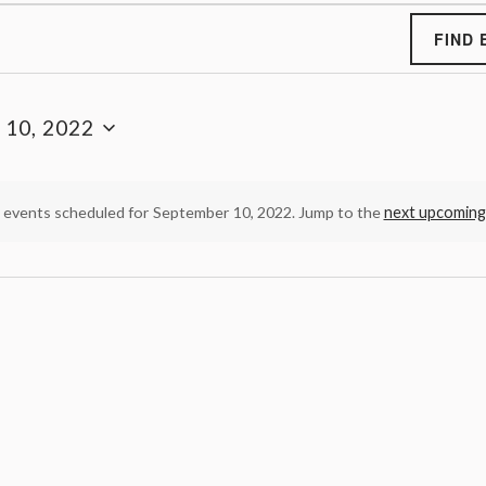
FIND 
 10, 2022
 events scheduled for September 10, 2022. Jump to the
next upcoming
N
o
t
i
c
e