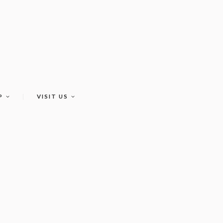
P
VISIT US