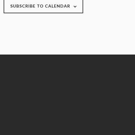
,
,
SUBSCRIBE TO CALENDAR