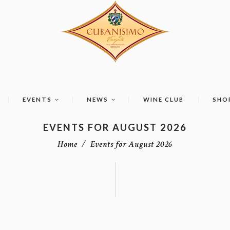
EVENTS
NEWS
WINE CLUB
SHO
EVENTS FOR AUGUST 2026
Home
Events for August 2026