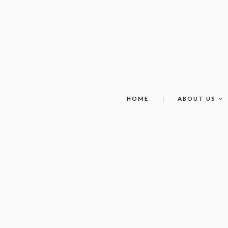
HOME
ABOUT US