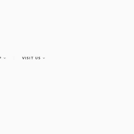
P
VISIT US