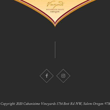
 Copyright 2020 Cubanisimo Vineyards 1754 Best Rd NW, Salem Oregon 9730