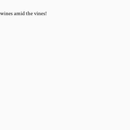
wines amid the vines!