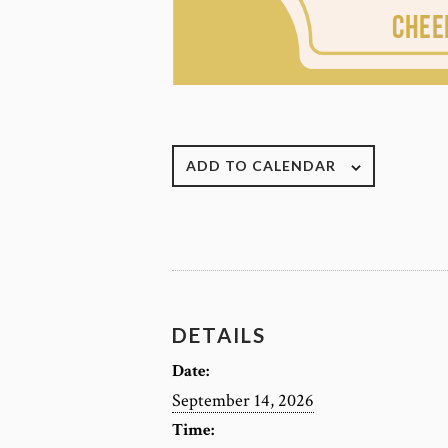
ADD TO CALENDAR
DETAILS
Date:
September 14, 2026
Time: