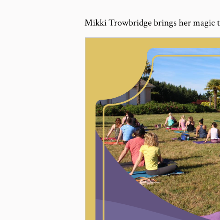
Mikki Trowbridge brings her magic t