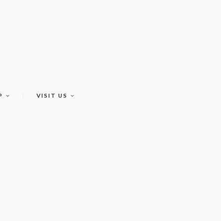
P
VISIT US