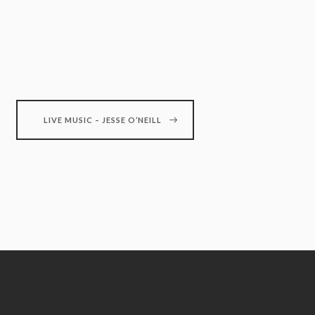
LIVE MUSIC – JESSE O’NEILL