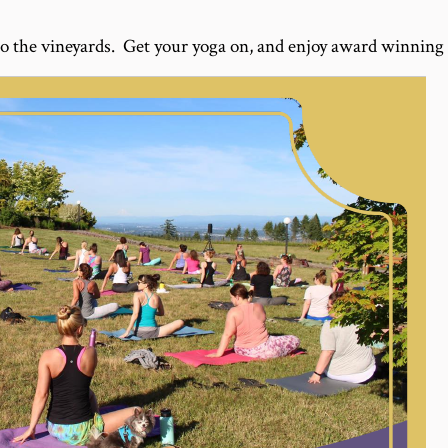
o the vineyards. Get your yoga on, and enjoy award winning 