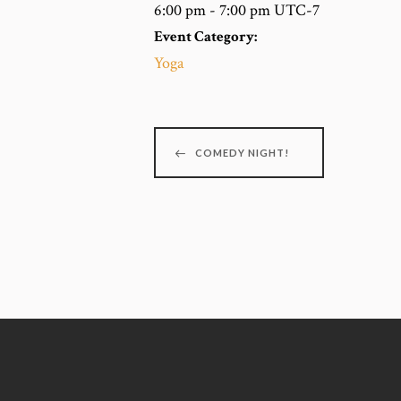
6:00 pm - 7:00 pm
UTC-7
Event Category:
Yoga
COMEDY NIGHT!