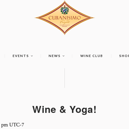
EVENTS
NEWS
WINE CLUB
SHO
Wine & Yoga!
0 pm
UTC-7