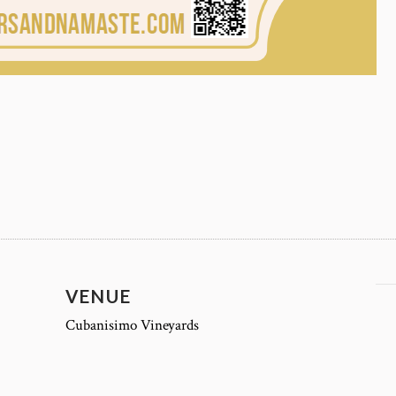
VENUE
Cubanisimo Vineyards