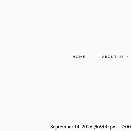
HOME
ABOUT US
September 14, 2026 @ 6:00 pm
-
7:0