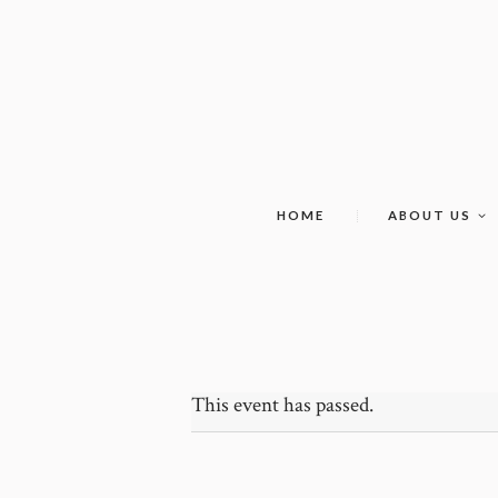
HOME
ABOUT US
This event has passed.