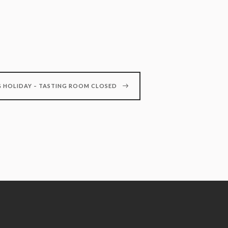
 HOLIDAY – TASTING ROOM CLOSED