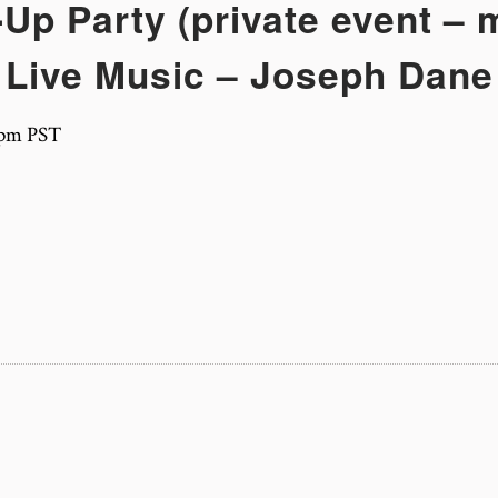
Up Party (private event –
Live Music – Joseph Dane
 pm
PST