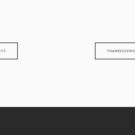
RTY
THANKSGIVING