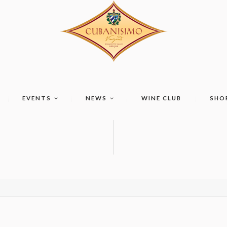
EVENTS
NEWS
WINE CLUB
SHO