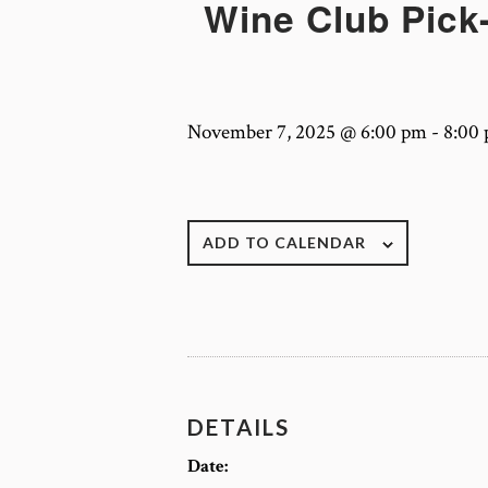
Wine Club Pick-
November 7, 2025 @ 6:00 pm
-
8:00
ADD TO CALENDAR
DETAILS
Date: