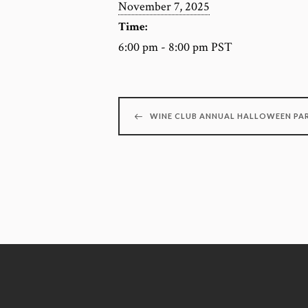
November 7, 2025
Time:
6:00 pm - 8:00 pm
PST
WINE CLUB ANNUAL HALLOWEEN PA