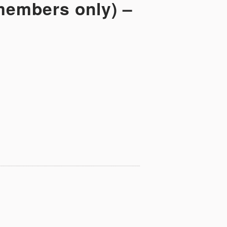
 members only) –