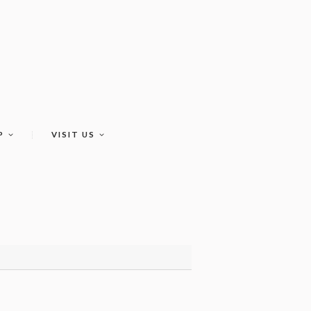
P
VISIT US