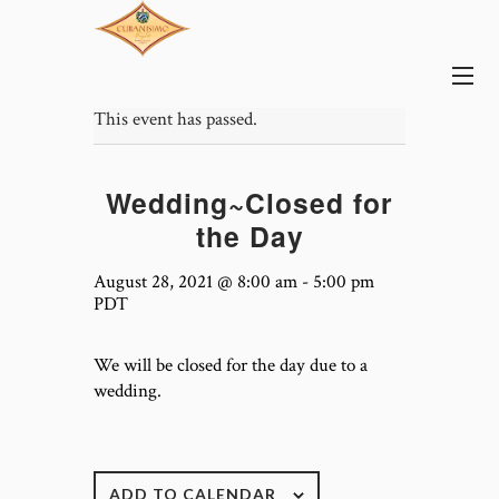
This event has passed.
Wedding~Closed for
the Day
August 28, 2021 @ 8:00 am
-
5:00 pm
PDT
We will be closed for the day due to a
wedding.
ADD TO CALENDAR