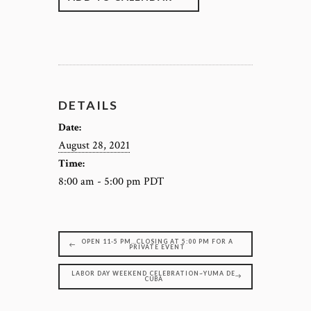
DETAILS
Date:
August 28, 2021
Time:
8:00 am - 5:00 pm
PDT
OPEN 11-5 PM…CLOSING AT 5:00 PM FOR A
PRIVATE EVENT
LABOR DAY WEEKEND CELEBRATION~YUMA DE
CUBA