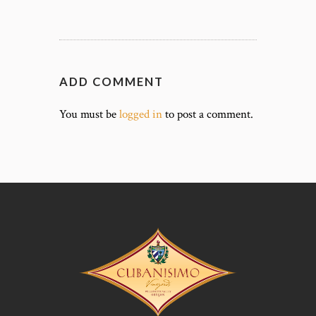
ADD COMMENT
You must be
logged in
to post a comment.