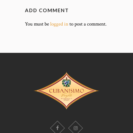
ADD COMMENT
You must be
logged in
to post a comment.