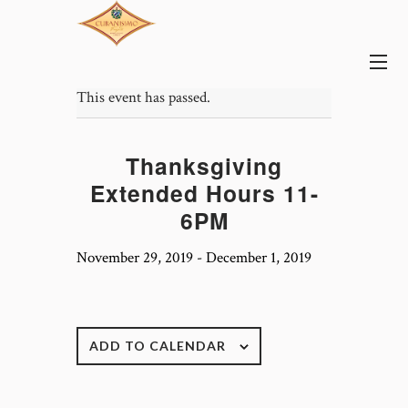
This event has passed.
Thanksgiving
Extended Hours 11-
6PM
November 29, 2019
-
December 1, 2019
ADD TO CALENDAR