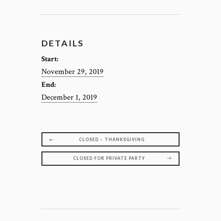
DETAILS
Start:
November 29, 2019
End:
December 1, 2019
CLOSED – THANKSGIVING
CLOSED FOR PRIVATE PARTY