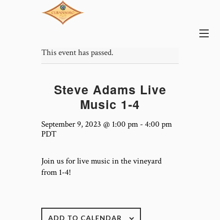
This event has passed.
Steve Adams Live
Music 1-4
September 9, 2023 @ 1:00 pm
-
4:00 pm
PDT
Join us for live music in the vineyard
from 1-4!
ADD TO CALENDAR