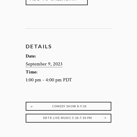
DETAILS
Date:
September 9, 2023
Time:
1:00 pm - 4:00 pm
PDT
COMEDY SHOW 8-9:30
DRTR LIVE MUSIC 5:30-7:30 PM