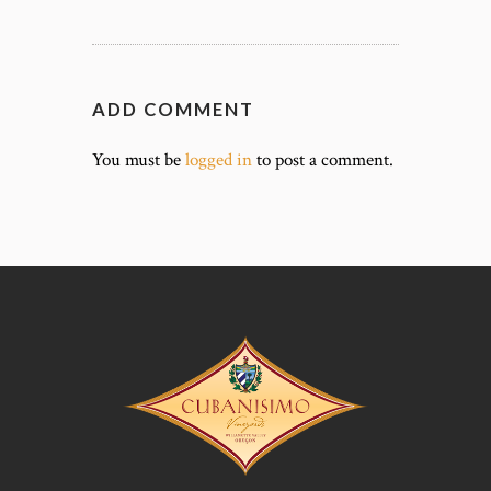
ADD COMMENT
You must be
logged in
to post a comment.