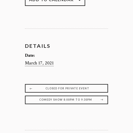
DETAILS
Date:
March 17, 2021
CLOSED FOR PRIVATE EVENT
COMEDY SHOW 8:00PM TO 9:30PM