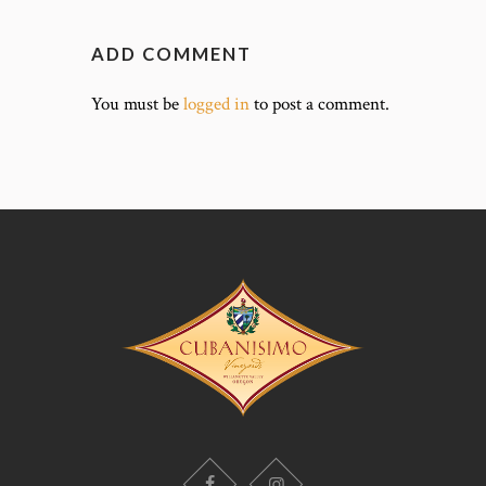
ADD COMMENT
You must be
logged in
to post a comment.