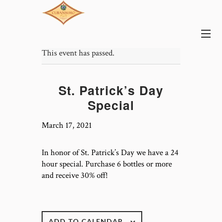
This event has passed.
St. Patrick’s Day
Special
March 17, 2021
In honor of St. Patrick’s Day we have a 24
hour special. Purchase 6 bottles or more
and receive 30% off!
ADD TO CALENDAR