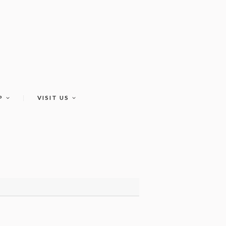
P
VISIT US