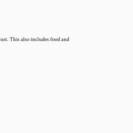
gust. This also includes food and