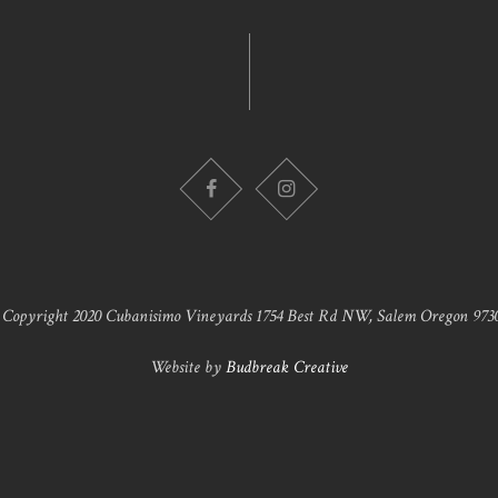
 Copyright 2020 Cubanisimo Vineyards 1754 Best Rd NW, Salem Oregon 9730
Website by
Budbreak Creative