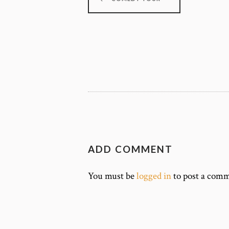
ADD COMMENT
You must be
logged in
to post a comm