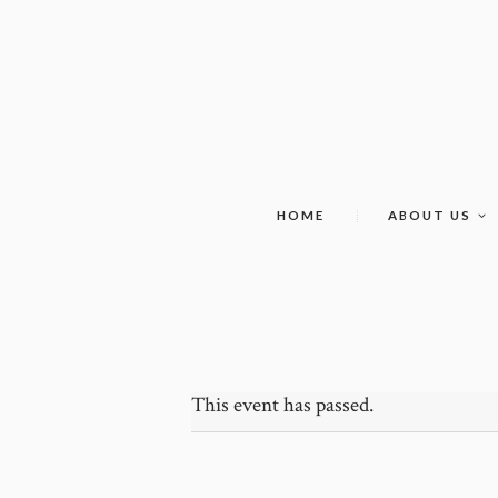
HOME
ABOUT US
This event has passed.