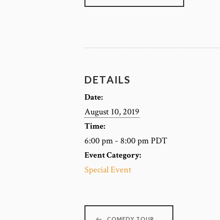
DETAILS
Date:
August 10, 2019
Time:
6:00 pm - 8:00 pm
PDT
Event Category:
Special Event
COMEDY TOUR