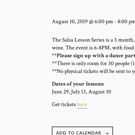
August 10, 2019 @ 6:00 pm
-
8:00 p
The Salsa Lesson Series is a 3 month, 
wine. The event is 6-8PM, with food
**Please sign up with a dance par
**There is only room for 30 people (
**No physical tickets will be sent to 
Dates of your lessons:
June 29, July 13, August 10
Get tickets
here
ADD TO CALENDAR