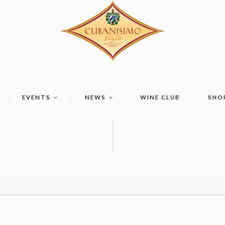
EVENTS
NEWS
WINE CLUB
SHO