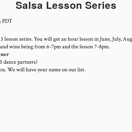
Salsa Lesson Series
m
PDT
3 lesson series. You will get an hour lesson in June, July, Au
 and wine being from 6-7pm and the lesson 7-8pm.
tner
15 dance partners)
you. We will have your name on our list.