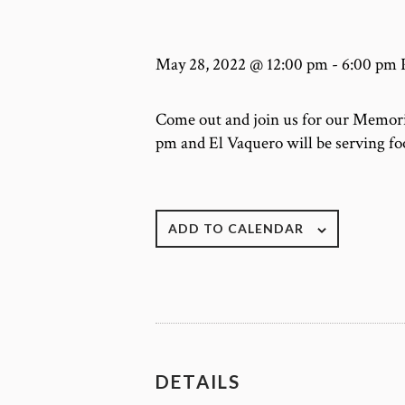
May 28, 2022 @ 12:00 pm
-
6:00 pm
Come out and join us for our Memoria
pm and El Vaquero will be serving fo
ADD TO CALENDAR
DETAILS