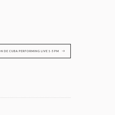
N DE CUBA PERFORMING LIVE 1-5 PM