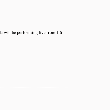
m
a will be performing live from 1-5