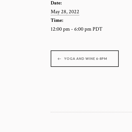
Date:
May 28, 2022
Time:
12:00 pm - 6:00 pm
PDT
YOGA AND WINE 6-8PM