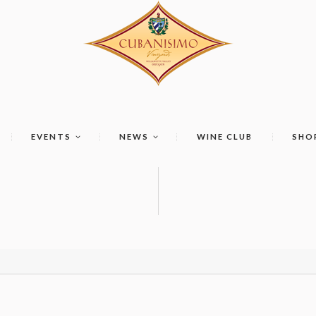
EVENTS
NEWS
WINE CLUB
SHO