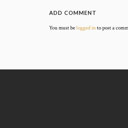
ADD COMMENT
You must be
logged in
to post a comm