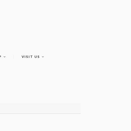
P
VISIT US