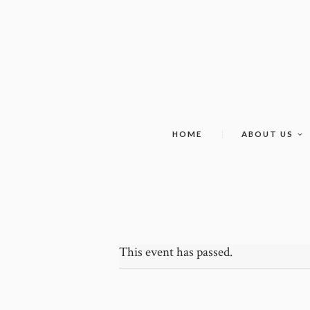
HOME
ABOUT US
This event has passed.