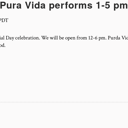
Pura Vida performs 1-5 p
PDT
l Day celebration. We will be open from 12-6 pm. Purda Vid
od.