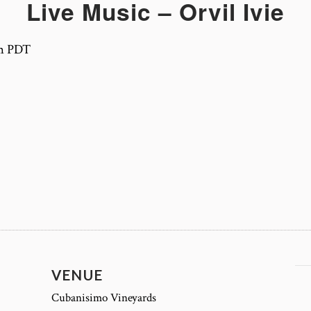
Live Music – Orvil Ivie
m
PDT
VENUE
Cubanisimo Vineyards