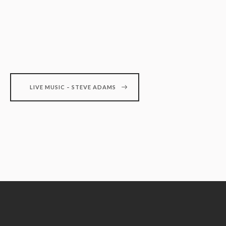
LIVE MUSIC – STEVE ADAMS