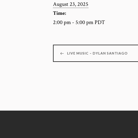
August 23, 2025
Time:
2:00 pm - 5:00 pm
PDT
LIVE MUSIC – DYLAN SANTIAGO