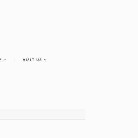
P
VISIT US