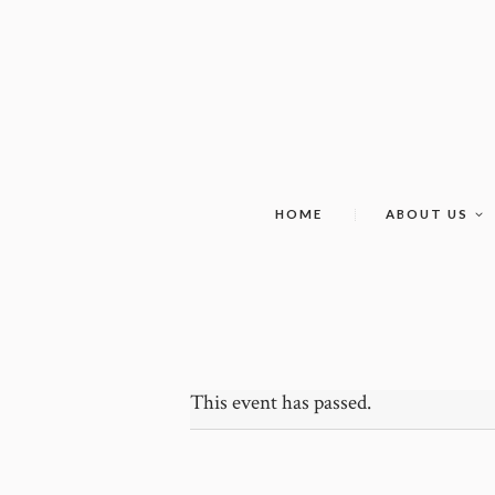
HOME
ABOUT US
This event has passed.