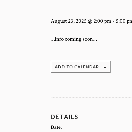
August 23, 2025 @ 2:00 pm
-
5:00 p
…info coming soon…
ADD TO CALENDAR
DETAILS
Date: