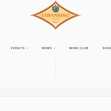
EVENTS
NEWS
WINE CLUB
SHO