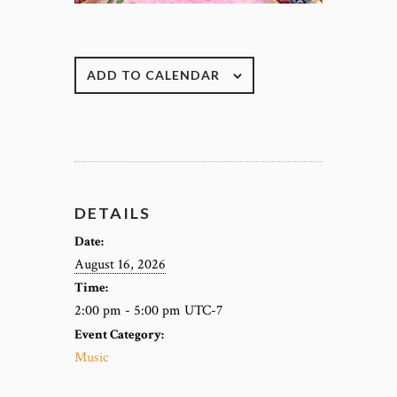
ADD TO CALENDAR
DETAILS
Date:
August 16, 2026
Time:
2:00 pm - 5:00 pm
UTC-7
Event Category:
Music