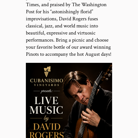
Times, and praised by The Washington
Post for his “astonishingly florid”
improvisations, David Rogers fuses
classical, jazz, and world music into
beautiful, expressive and virtuosic
performances. Bring a picnic and choose
your favorite bottle of our award winning
Pinots to accompany the hot August days!