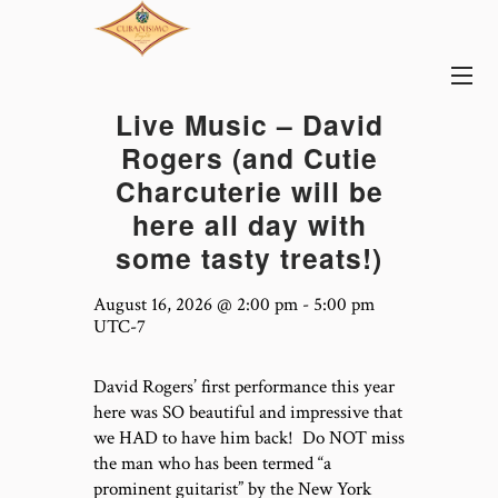
Live Music – David
Rogers (and Cutie
Charcuterie will be
here all day with
some tasty treats!)
August 16, 2026 @ 2:00 pm
-
5:00 pm
UTC-7
David Rogers’ first performance this year
here was SO beautiful and impressive that
we HAD to have him back! Do NOT miss
the man who has been termed “a
prominent guitarist” by the New York