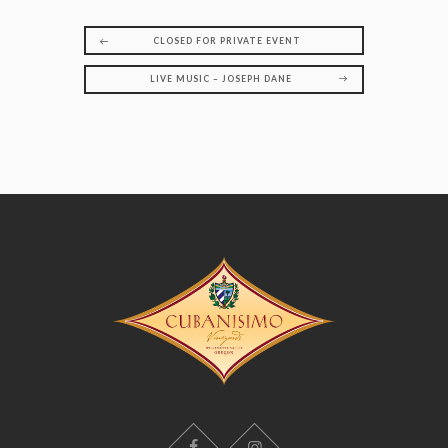
CLOSED FOR PRIVATE EVENT
LIVE MUSIC – JOSEPH DANE