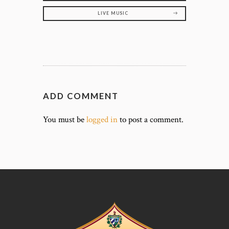
LIVE MUSIC
ADD COMMENT
You must be
logged in
to post a comment.