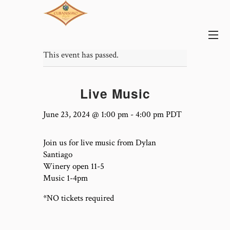
This event has passed.
Live Music
June 23, 2024 @ 1:00 pm
-
4:00 pm
PDT
Join us for live music from Dylan
Santiago
Winery open 11-5
Music 1-4pm
*NO tickets required