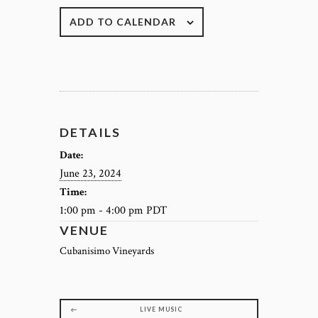
ADD TO CALENDAR
DETAILS
Date:
June 23, 2024
Time:
1:00 pm - 4:00 pm
PDT
VENUE
Cubanisimo Vineyards
LIVE MUSIC